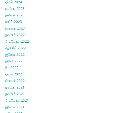
ஏப்ரல் 2024
டிசம்பர் 2023
ஜூலை 2023
மார்ச் 2023
பிப்ரவரி 2023
நவம்பர் 2022
அக்டோபர் 2022
ஆகஸ்ட் 2022
ஜூலை 2022
ஜூன் 2022
மே 2022
ஏப்ரல் 2022
பிப்ரவரி 2022
டிசம்பர் 2021
நவம்பர் 2021
அக்டோபர் 2021
ஜூலை 2021