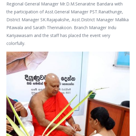
Regional General Manager Mr.D.M.Senaratne Bandara with
the participation of Asst.General Manager PST.Ranathunge,
District Manager SK.Rajapakshe, Asst.District Manager Mallika
Pitawala and Sarath Thennakoon. Branch Manager Indu
Kariyawasam and the staff has placed the event very
colorfully.