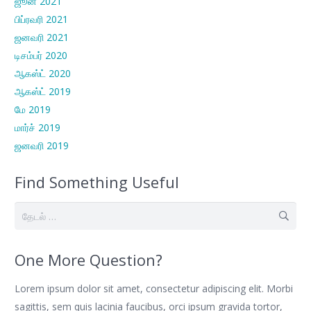
ஜூன் 2021
பிப்ரவரி 2021
ஜனவரி 2021
டிசம்பர் 2020
ஆகஸ்ட் 2020
ஆகஸ்ட் 2019
மே 2019
மார்ச் 2019
ஜனவரி 2019
Find Something Useful
இதற்காகத்
தேடு:
One More Question?
Lorem ipsum dolor sit amet, consectetur adipiscing elit. Morbi
sagittis, sem quis lacinia faucibus, orci ipsum gravida tortor,