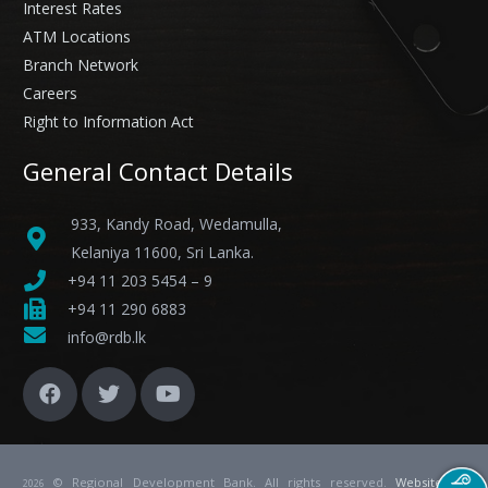
Interest Rates
ATM Locations
Branch Network
Careers
Right to Information Act
General Contact Details
933, Kandy Road, Wedamulla,
Kelaniya 11600, Sri Lanka.
+94 11 203 5454 – 9
+94 11 290 6883
info@rdb.lk
© Regional Development Bank. All rights reserved.
Website
by
2026