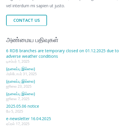
vel interdum mi sapien ut justo.
CONTACT US
அண்மைய பதிவுகள்
6 RDB branches are temporary closed on 01.12.2025 due to
adverse weather conditions
டிசம்பர் 1, 2025
(தலைப்பு இல்லை)
அக்டோபர் 31, 2025
(தலைப்பு இல்லை)
ஜூலை 23, 2025
(தலைப்பு இல்லை)
ஜூலை 7, 2025
2025.05.06 notice
மே 5, 2025
e-newsletter 16.04.2025
ஏப்ரல் 17, 2025