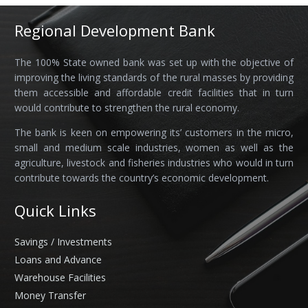
Regional Development Bank
The 100% State owned bank was set up with the objective of
improving the living standards of the rural masses by providing
them accessible and affordable credit facilities that in turn
would contribute to strengthen the rural economy.
The bank is keen on empowering its’ customers in the micro,
small and medium scale industries, women as well as the
agriculture, livestock and fisheries industries who would in turn
contribute towards the country’s economic development.
Quick Links
Savings / Investments
Loans and Advance
Warehouse Facilities
Money Transfer