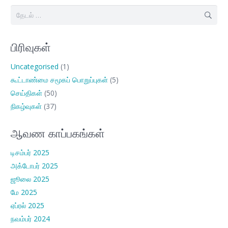
இதற்காகத்
தேடு:
பிரிவுகள்
Uncategorised
(1)
கூட்டாண்மை சமூகப் பொறுப்புகள்
(5)
செய்திகள்
(50)
நிகழ்வுகள்
(37)
ஆவண காப்பகங்கள்
டிசம்பர் 2025
அக்டோபர் 2025
ஜூலை 2025
மே 2025
ஏப்ரல் 2025
நவம்பர் 2024