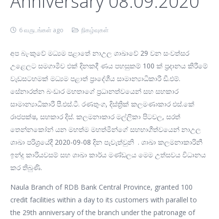
Anniversary 08.09.2020
6 வருடங்கள் ago
நிகழ்வுகள்
අප බැංකුවේ මධ්‍යම පළාතේ නාඋල ශාඛාවේ 29 වන සංවත්සර
උළෙලට සමගාමීව එක් දිනකදී ණය පහසුකම් 100 ක් ප්‍රදානය කිරීමේ
වැඩසටහමක් මධ්‍යම පළාත් ප්‍රාදේශීය සාමාන්‍යාධිකාරී ඩී.එම්.
සේනාරත්න බංඩාර මහතාගේ ප්‍රධානත්වයෙන් සහ සහකාර
සාමාන්‍යාධිකාරී පී.එස්.ටී. රණතුංග, දිස්ත්‍රික් කලමණාකාර එස්.කේ
රාජපක්ෂ, සහකාර දිස්. කලමනාකාර මල්ලිකා පිටවල, සරත්
තෙන්නකෝන් යන මහත්ම මහත්මීන්ගේ සහභාගීත්වයෙන් නාඋල
ශාඛා පරිශ්‍රයේදී 2020-09-08 දින පැවැත්වුනි . ශාඛා කලමනාකාරිනී
ඉන්දු කාරියවසම් සහ ශාඛා කාර්ය මණ්ඩලය මෙම උත්සවය විධානය
කර තිබුණි.
Naula Branch of RDB Bank Central Province, granted 100
credit facilities within a day to its customers with parallel to
the 29th anniversary of the branch under the patronage of