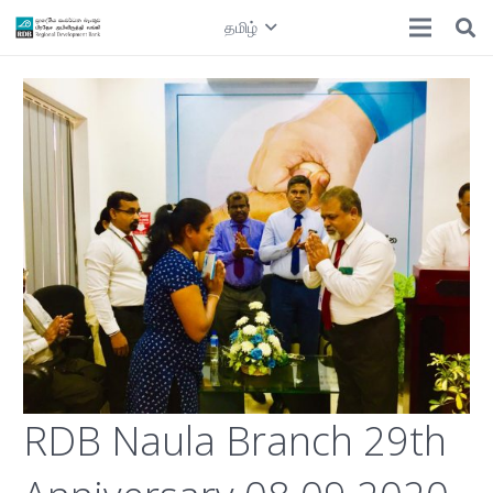
தமிழ்
RDB Naula Branch 29th