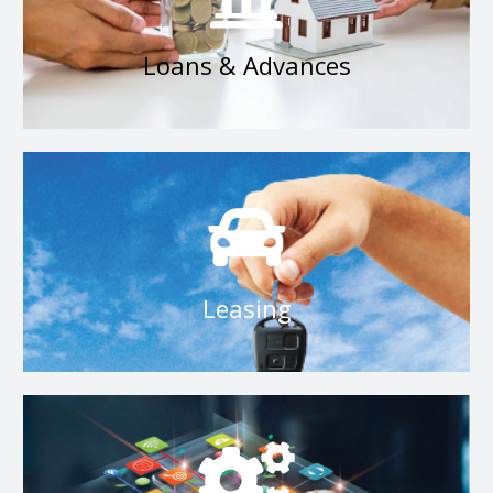
Loans & Advances
Loans & Advances
RDB Leasing
Leasing