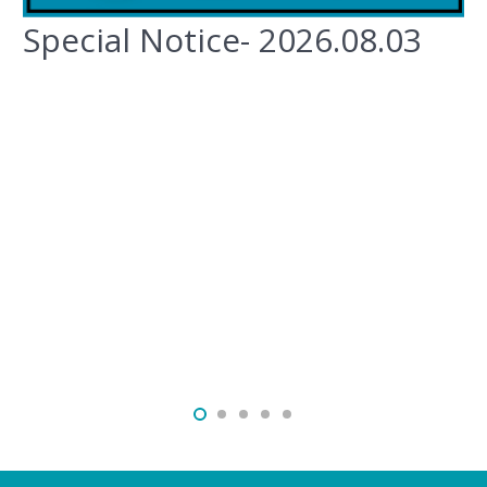
Special Notice- 2026.08.03