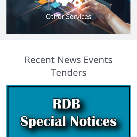
Other Services
Other Services
Recent News Events
Tenders