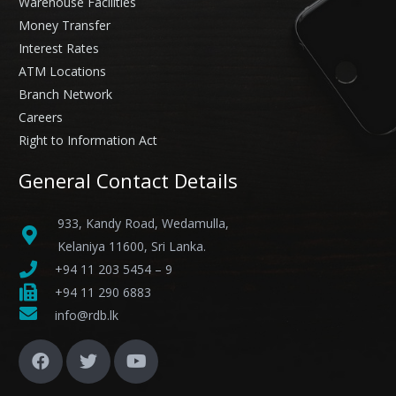
Warehouse Facilities
Money Transfer
Interest Rates
ATM Locations
Branch Network
Careers
Right to Information Act
General Contact Details
933, Kandy Road, Wedamulla,
Kelaniya 11600, Sri Lanka.
+94 11 203 5454 – 9
+94 11 290 6883
info@rdb.lk