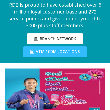
RDB is proud to have established over 6
million loyal customer base and 272
service points and given employment to
3000 plus staff members.
BRANCH NETWORK
ATM / CDM LOCATIONS