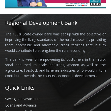
Regional Development Bank
The 100% State owned bank was set up with the objective of
improving the living standards of the rural masses by providing
them accessible and affordable credit facilities that in turn
would contribute to strengthen the rural economy.
The bank is keen on empowering its’ customers in the micro,
small and medium scale industries, women as well as the
agriculture, livestock and fisheries industries who would in turn
contribute towards the country’s economic development.
Quick Links
Savings / Investments
Loans and Advance