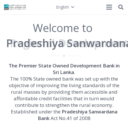
English
Welcome to
Pradeshiya Sanwardan
grade
The Premier State Owned Development Bank in
Sri Lanka.
The 100% State owned bank was set up with the
objective of improving the living standards of the
rural masses by providing them accessible and
affordable credit facilities that in turn would
contribute to strengthen the rural economy.
Established under the
Pradeshiya Sanwardana
Bank
Act No.41 of 2008