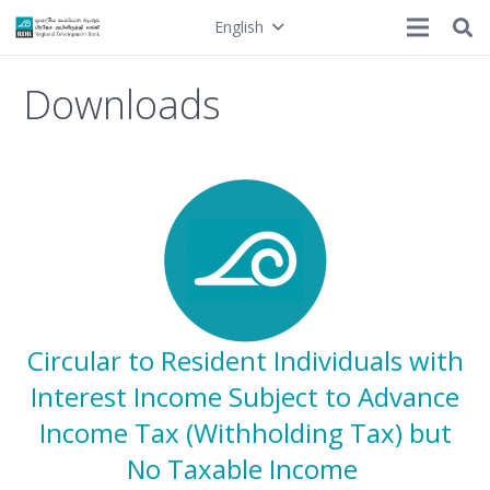
English
Downloads
Circular to Resident Individuals with
Interest Income Subject to Advance
Income Tax (Withholding Tax) but
No Taxable Income