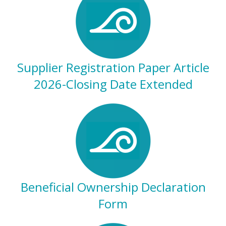
Supplier Registration Paper Article
2026-Closing Date Extended
Beneficial Ownership Declaration
Form