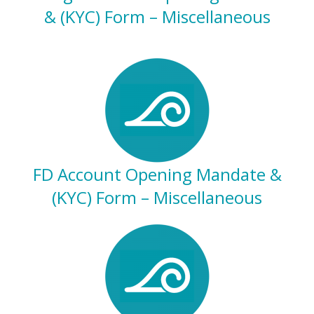
& (KYC) Form – Miscellaneous
FD Account Opening Mandate &
(KYC) Form – Miscellaneous