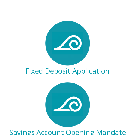
Fixed Deposit Application
Savings Account Opening Mandate