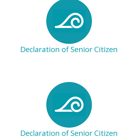
Declaration of Senior Citizen
Declaration of Senior Citizen