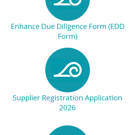
Enhance Due Diligence Form (EDD
Form)
Supplier Registration Application
2026