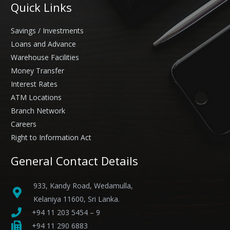
Quick Links
Savings / Investments
Loans and Advance
Warehouse Facilities
Money Transfer
Interest Rates
ATM Locations
Branch Network
Careers
Right to Information Act
General Contact Details
933, Kandy Road, Wedamulla,
Kelaniya 11600, Sri Lanka.
+94 11 203 5454 – 9
+94 11 290 6883