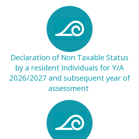
Declaration of Non Taxable Status
by a resident Individuals for Y/A
2026/2027 and subsequent year of
assessment