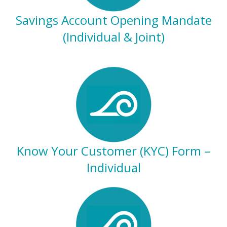
Savings Account Opening Mandate
(Individual & Joint)
Know Your Customer (KYC) Form –
Individual