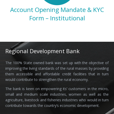
Account Opening Mandate & KYC
Form –
Institutional
Regional Development Bank
The 100% State owned bank was set up with the objective of
improving the living standards of the rural masses by providing
them accessible and affordable credit facilities that in turn
would contribute to strengthen the rural economy.
The bank is keen on empowering its’ customers in the micro,
small and medium scale industries, women as well as the
agriculture, livestock and fisheries industries who would in turn
contribute towards the country’s economic development.