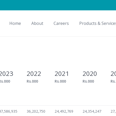
Home
About
Careers
Products & Service
2023
2022
2021
2020
2
Rs.000
Rs.000
Rs.000
Rs.000
Rs
47,586,935
36,202,750
24,492,769
24,354,247
27