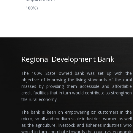
100%)
Regional Development Bank
The 100% State owned bank was set up with the
objective of improving the living standards of the rural
masses by providing them accessible and affordable
credit facilities that in turn would contribute to strengthen
the rural economy.
The bank is keen on empowering its’ customers in the
micro, small and medium scale industries, women as well
as the agriculture, livestock and fisheries industries who
would in turn contribute towards the country’s economic