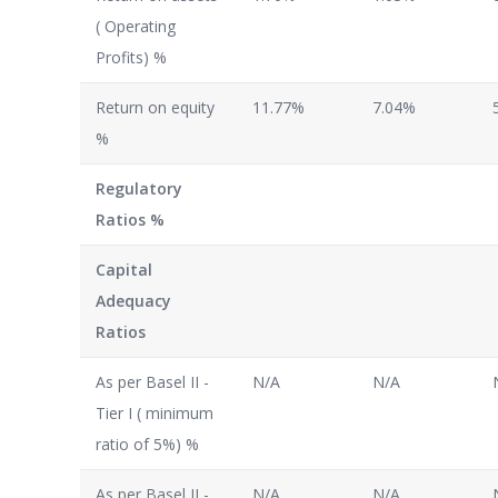
( Operating
Profits) %
Return on equity
11.77%
7.04%
%
Regulatory
Ratios %
Capital
Adequacy
Ratios
As per Basel II -
N/A
N/A
Tier I ( minimum
ratio of 5%) %
As per Basel II -
N/A
N/A