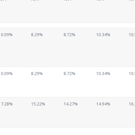
10.09%
8.29%
8.72%
10.34%
10
10.09%
8.29%
8.72%
10.34%
10
17.28%
15.22%
14.27%
14.94%
16