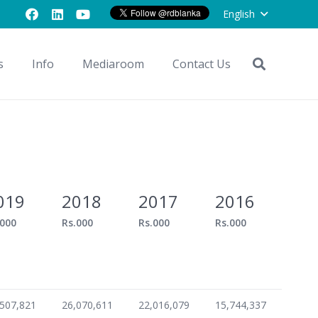
English
s
Info
Mediaroom
Contact Us
019
2018
2017
2016
.000
Rs.000
Rs.000
Rs.000
,507,821
26,070,611
22,016,079
15,744,337