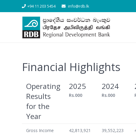
+94 11 203 5454
info@rdb.lk
Financial Highlights
Operating
2025
2024
Results
Rs.000
Rs.000
for the
Year
Gross Income
42,813,921
39,552,223