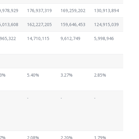
9,978,929
176,937,319
169,259,202
130,913,894
5,013,608
162,227,205
159,646,453
124,915,039
,965,322
14,710,115
9,612,749
5,998,946
63%
5.40%
3.27%
2.85%
-
-
-
57%
2.08%
2.20%
1.79%