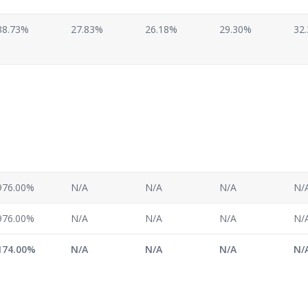
38.73%
27.83%
26.18%
29.30%
32
976.00%
N/A
N/A
N/A
N/
976.00%
N/A
N/A
N/A
N/
174.00%
N/A
N/A
N/A
N/