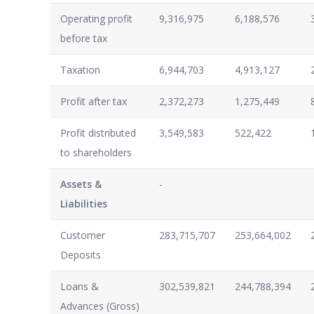
Operating profit
9,316,975
6,188,576
before tax
Taxation
6,944,703
4,913,127
Profit after tax
2,372,273
1,275,449
Profit distributed
3,549,583
522,422
to shareholders
Assets &
-
Liabilities
Customer
283,715,707
253,664,002
Deposits
Loans &
302,539,821
244,788,394
Advances (Gross)