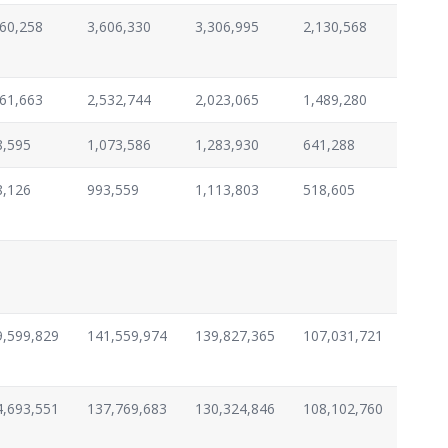
960,258
3,606,330
3,306,995
2,130,568
461,663
2,532,744
2,023,065
1,489,280
8,595
1,073,586
1,283,930
641,288
8,126
993,559
1,113,803
518,605
9,599,829
141,559,974
139,827,365
107,031,721
4,693,551
137,769,683
130,324,846
108,102,760