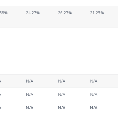
.38%
24.27%
26.27%
21.25%
A
N/A
N/A
N/A
A
N/A
N/A
N/A
A
N/A
N/A
N/A