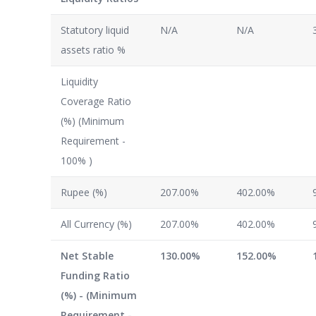
Statutory liquid
N/A
N/A
assets ratio %
Liquidity
Coverage Ratio
(%) (Minimum
Requirement -
100% )
Rupee (%)
207.00%
402.00%
All Currency (%)
207.00%
402.00%
Net Stable
130.00%
152.00%
Funding Ratio
(%) - (Minimum
Requirement -