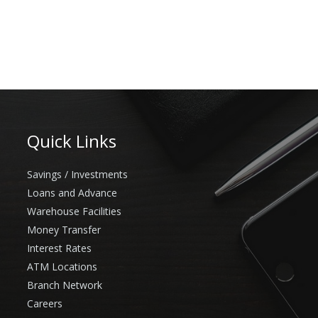
Quick Links
Savings / Investments
Loans and Advance
Warehouse Facilities
Money Transfer
Interest Rates
ATM Locations
Branch Network
Careers