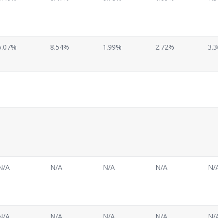
5.07%
8.54%
1.99%
2.72%
3.
N/A
N/A
N/A
N/A
N/
N/A
N/A
N/A
N/A
N/