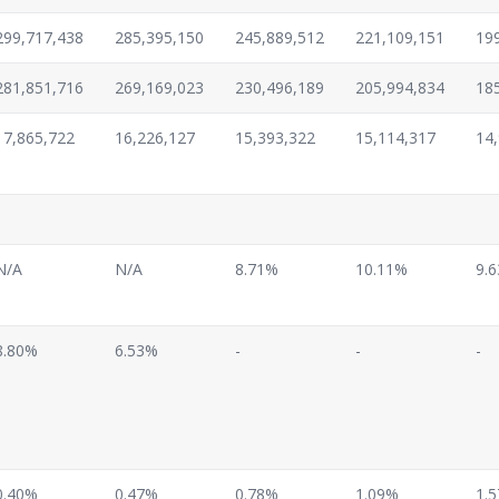
299,717,438
285,395,150
245,889,512
221,109,151
19
281,851,716
269,169,023
230,496,189
205,994,834
18
17,865,722
16,226,127
15,393,322
15,114,317
14
N/A
N/A
8.71%
10.11%
9.
8.80%
6.53%
-
-
-
0.40%
0.47%
0.78%
1.09%
1.