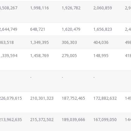
3,508,267
1,998,116
1,926,782
2,060,859
2,
2,644,749
648,721
1,620,479
1,656,823
2,
863,518
1,349,395
306,303
404,036
49
1,339,594
1,458,769
279,005
148,995
41
-
-
-
226,079,615
210,301,323
187,752,465
172,882,632
14
213,962,635
215,372,502
189,039,666
167,099,050
14