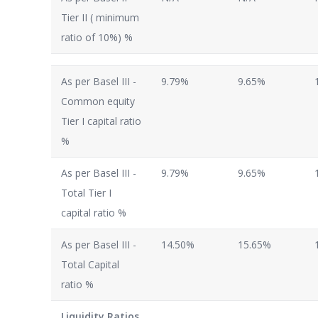
Tier II ( minimum
ratio of 10%) %
As per Basel III -
9.79%
9.65%
Common equity
Tier I capital ratio
%
As per Basel III -
9.79%
9.65%
Total Tier I
capital ratio %
As per Basel III -
14.50%
15.65%
Total Capital
ratio %
Liquidity Ratios