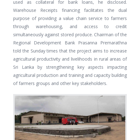
used as collateral for bank loans, he disclosed.
Warehouse Receipts financing facilitates the dual
purpose of providing a value chain service to farmers
through warehousing, and access to credit
simultaneously against stored produce. Chairman of the
Regional Development Bank Prasanna Premarathna
told the Sunday times that the project aims to increase
agricultural productivity and livelihoods in rural areas of
Sri Lanka by strengthening key aspects impacting
agricultural production and training and capacity building
of farmers groups and other key stakeholders.