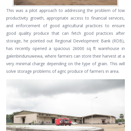
This was a pilot approach to addressing the problem of low
productivity growth, appropriate access to financial services,
and enforcement of good agricultural practices to ensure
good quality produce that can fetch good practices after
storage, he pointed out Regional Development Bank (RDB),
has recently opened a spacious 26000 sq ft warehouse in
galenbindunuwewa, where farmers can store their harvest at a
very minimal charge depending on the type of grain. This will
solve storage problems of agric produce of farmers in area.