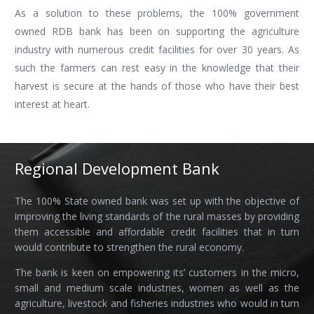
As a solution to these problems, the 100% government
owned RDB bank has been on supporting the agriculture
industry with numerous credit facilities for over 30 years. As
such the farmers can rest easy in the knowledge that their
harvest is secure at the hands of those who have their best
interest at heart.
Regional Development Bank
The 100% State owned bank was set up with the objective of
improving the living standards of the rural masses by providing
them accessible and affordable credit facilities that in turn
would contribute to strengthen the rural economy.
The bank is keen on empowering its’ customers in the micro,
small and medium scale industries, women as well as the
agriculture, livestock and fisheries industries who would in turn