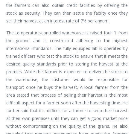
the farmers can also obtain credit facilities by offering the
stock as security. They can then settle the facility once they
sell their harvest at an interest rate of 7% per annum.
The temperature-controlled warehouse is raised four ft from
the ground and is constructed adhering to the highest
international standards. The fully equipped lab is operated by
trained officers who test the stock to ensure that it meets the
desired quality standards prior to storing the harvest at the
premies. While the farmer is expected to deliver the stock to
the warehouse, the customer would be responsible for
transport once he buys the harvest. A local farmer from the
area stated that process of selling their harvest is the most
difficult aspect for a farmer soon after the harvesting time. He
further said that it is difficult for a farmer to keep their harvest
at their own premises until they can get a good market price
without compromising on the quality of the grains. He also
revealed that previous experiences have made the farmers