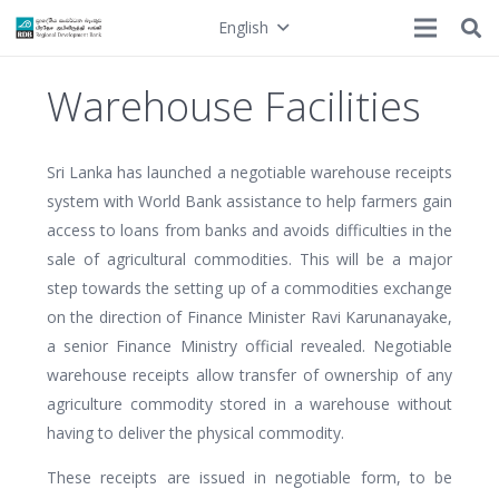
English
Warehouse Facilities
Sri Lanka has launched a negotiable warehouse receipts
system with World Bank assistance to help farmers gain
access to loans from banks and avoids difficulties in the
sale of agricultural commodities. This will be a major
step towards the setting up of a commodities exchange
on the direction of Finance Minister Ravi Karunanayake,
a senior Finance Ministry official revealed. Negotiable
warehouse receipts allow transfer of ownership of any
agriculture commodity stored in a warehouse without
having to deliver the physical commodity.
These receipts are issued in negotiable form, to be