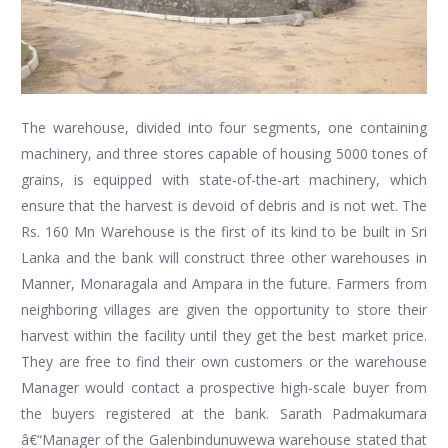
The warehouse, divided into four segments, one containing
machinery, and three stores capable of housing 5000 tones of
grains, is equipped with state-of-the-art machinery, which
ensure that the harvest is devoid of debris and is not wet. The
Rs. 160 Mn Warehouse is the first of its kind to be built in Sri
Lanka and the bank will construct three other warehouses in
Manner, Monaragala and Ampara in the future. Farmers from
neighboring villages are given the opportunity to store their
harvest within the facility until they get the best market price.
They are free to find their own customers or the warehouse
Manager would contact a prospective high-scale buyer from
the buyers registered at the bank. Sarath Padmakumara
â€“Manager of the Galenbindunuwewa warehouse stated that