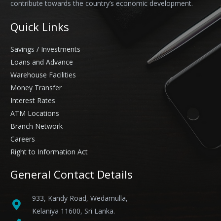
contribute towards the country’s economic development.
Quick Links
Savings / Investments
Loans and Advance
Warehouse Facilities
Money Transfer
Interest Rates
ATM Locations
Branch Network
Careers
Right to Information Act
General Contact Details
933, Kandy Road, Wedamulla,
Kelaniya 11600, Sri Lanka.