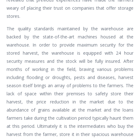
weary of placing their trust on companies that offer storage
stores.
The quality standards maintained by the warehouse are
backed by the state-of-the-art machines housed at the
warehouse. In order to provide maximum security for the
stored harvest, the warehouse is equipped with 24 hour
security measures and the stock will be fully insured. After
months of working in the field, braving various problems
including flooding or droughts, pests and diseases, harvest
season itself brings an array of problems to the farmers. The
lack of space within their premises to safety store their
harvest, the price reduction in the market due to the
abundance of grains available at the market and the loans
farmers take during the cultivation period typically haunt them
at this period. Ultimately it is the intermediates who buy the
harvest from the farmer, store it in their spacious warehouse