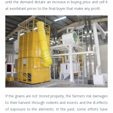
until the demand dictate an increase in buying price and sell it
at exorbitant prices to the final buyer that make any profit.
If the grains are not stored properly, the farmers risk damages
to their harvest through rodents and insects and the ill-effects
of exposure to the elements. In the past, some efforts have