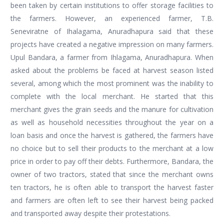
been taken by certain institutions to offer storage facilities to
the farmers. However, an experienced farmer, T.B.
Seneviratne of Ihalagama, Anuradhapura said that these
projects have created a negative impression on many farmers.
Upul Bandara, a farmer from Ihlagama, Anuradhapura. When
asked about the problems be faced at harvest season listed
several, among which the most prominent was the inability to
complete with the local merchant. He started that this
merchant gives the grain seeds and the manure for cultivation
as well as household necessities throughout the year on a
loan basis and once the harvest is gathered, the farmers have
no choice but to sell their products to the merchant at a low
price in order to pay off their debts. Furthermore, Bandara, the
owner of two tractors, stated that since the merchant owns
ten tractors, he is often able to transport the harvest faster
and farmers are often left to see their harvest being packed
and transported away despite their protestations.