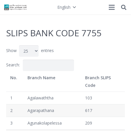
English
SLIPS BANK CODE 7755
Show
entries
Search:
No.
Branch Name
Branch SLIPS
Code
1
Agalawaththa
103
2
Agarapathana
617
3
Agunakolapelessa
209