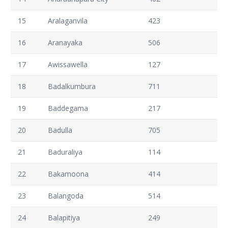
15
Aralaganvila
423
16
Aranayaka
506
17
Awissawella
127
18
Badalkumbura
711
19
Baddegama
217
20
Badulla
705
21
Baduraliya
114
22
Bakamoona
414
23
Balangoda
514
24
Balapitiya
249