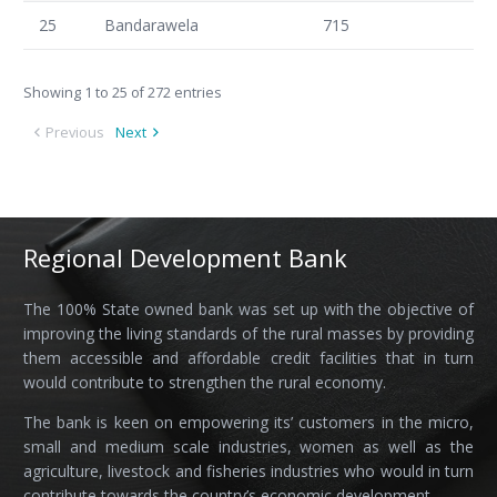
25
Bandarawela
715
Showing 1 to 25 of 272 entries
Previous
Next
Regional Development Bank
The 100% State owned bank was set up with the objective of
improving the living standards of the rural masses by providing
them accessible and affordable credit facilities that in turn
would contribute to strengthen the rural economy.
The bank is keen on empowering its’ customers in the micro,
small and medium scale industries, women as well as the
agriculture, livestock and fisheries industries who would in turn
contribute towards the country’s economic development.