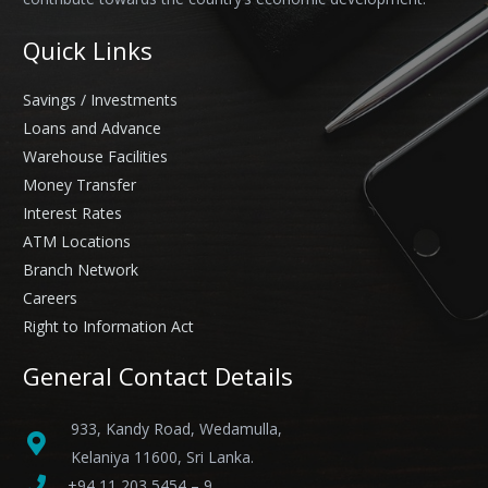
Quick Links
Savings / Investments
Loans and Advance
Warehouse Facilities
Money Transfer
Interest Rates
ATM Locations
Branch Network
Careers
Right to Information Act
General Contact Details
933, Kandy Road, Wedamulla,
Kelaniya 11600, Sri Lanka.
+94 11 203 5454 – 9