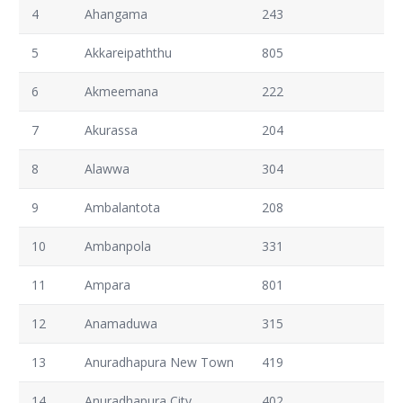
4
Ahangama
243
5
Akkareipaththu
805
6
Akmeemana
222
7
Akurassa
204
8
Alawwa
304
9
Ambalantota
208
10
Ambanpola
331
11
Ampara
801
12
Anamaduwa
315
13
Anuradhapura New Town
419
14
Anuradhapura City
402