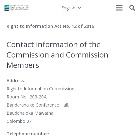
English
Right to Information Act No. 12 of 2016
Contact information of the
Commission and Commission
Members
Address:
Right to Information Commission,
Room No.: 203-204,
Bandaranaike Conference Hall,
Bauddhaloka Mawatha,
Colombo 07.
Telephone numbers: