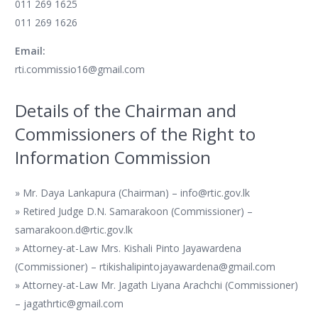
011 269 1625
011 269 1626
Email:
rti.commissio16@gmail.com
Details of the Chairman and
Commissioners of the Right to
Information Commission
» Mr. Daya Lankapura (Chairman) – info@rtic.gov.lk
» Retired Judge D.N. Samarakoon (Commissioner) –
samarakoon.d@rtic.gov.lk
» Attorney-at-Law Mrs. Kishali Pinto Jayawardena
(Commissioner) – rtikishalipintojayawardena@gmail.com
» Attorney-at-Law Mr. Jagath Liyana Arachchi (Commissioner)
– jagathrtic@gmail.com