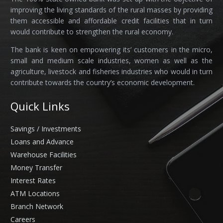
improving the living standards of the rural masses by providing
them accessible and affordable credit facilities that in turn
would contribute to strengthen the rural economy.
The bank is keen on empowering its’ customers in the micro,
small and medium scale industries, women as well as the
agriculture, livestock and fisheries industries who would in turn
contribute towards the country’s economic development.
Quick Links
Savings / Investments
Loans and Advance
Warehouse Facilities
Money Transfer
Interest Rates
ATM Locations
Branch Network
Careers