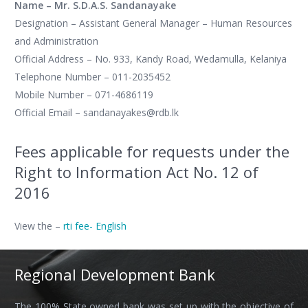
Name – Mr. S.D.A.S. Sandanayake
Designation – Assistant General Manager – Human Resources
and Administration
Official Address – No. 933, Kandy Road, Wedamulla, Kelaniya
Telephone Number – 011-2035452
Mobile Number – 071-4686119
Official Email – sandanayakes@rdb.lk
Fees applicable for requests under the
Right to Information Act No. 12 of
2016
View the –
rti fee- English
Regional Development Bank
The 100% State owned bank was set up with the objective of