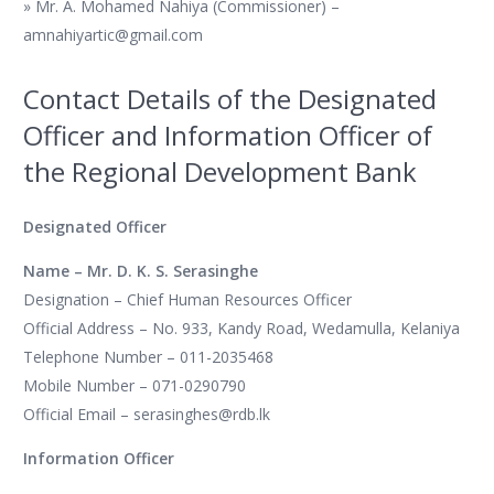
» Mr. A. Mohamed Nahiya (Commissioner) –
amnahiyartic@gmail.com
Contact Details of the Designated
Officer and Information Officer of
the Regional Development Bank
Designated Officer
Name – Mr. D. K. S. Serasinghe
Designation – Chief Human Resources Officer
Official Address – No. 933, Kandy Road, Wedamulla, Kelaniya
Telephone Number – 011-2035468
Mobile Number – 071-0290790
Official Email – serasinghes@rdb.lk
Information Officer