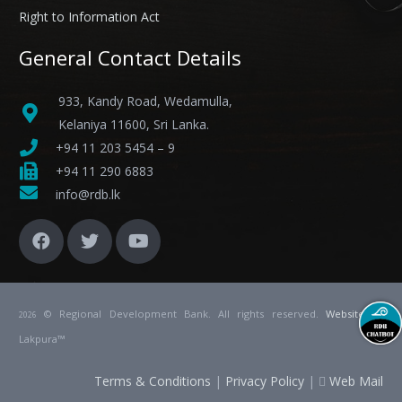
Right to Information Act
General Contact Details
933, Kandy Road, Wedamulla,
Kelaniya 11600, Sri Lanka.
+94 11 203 5454 – 9
+94 11 290 6883
info@rdb.lk
© Regional Development Bank. All rights reserved.
Website
by
2026
Lakpura™
Terms & Conditions
|
Privacy Policy
|
Web Mail