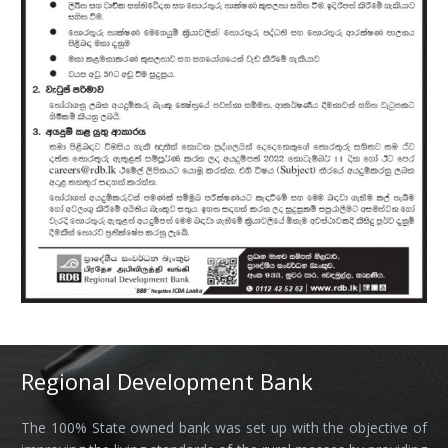
Regional Development Bank
The 100% State owned bank was set up with the objective of