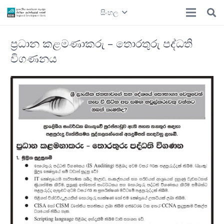
සිංහල
ප්‍රධාන කළමණාකරු – තොරතුරු පද්ධති
විගණනය