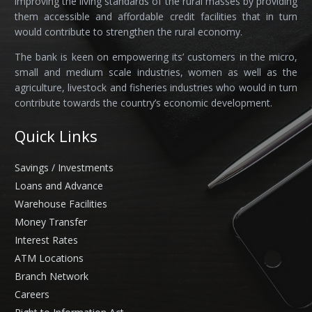
improving the living standards of the rural masses by providing
them accessible and affordable credit facilities that in turn
would contribute to strengthen the rural economy.
The bank is keen on empowering its’ customers in the micro,
small and medium scale industries, women as well as the
agriculture, livestock and fisheries industries who would in turn
contribute towards the country’s economic development.
Quick Links
Savings / Investments
Loans and Advance
Warehouse Facilities
Money Transfer
Interest Rates
ATM Locations
Branch Network
Careers