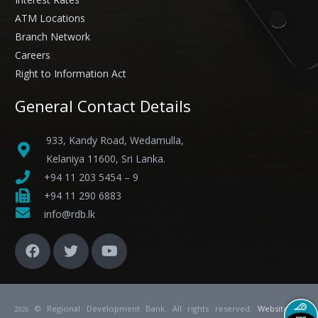
ATM Locations
Branch Network
Careers
Right to Information Act
General Contact Details
933, Kandy Road, Wedamulla,
Kelaniya 11600, Sri Lanka.
+94 11 203 5454 – 9
+94 11 290 6883
info@rdb.lk
© Regional Development Bank. All rights reserved.
Website
by
2026