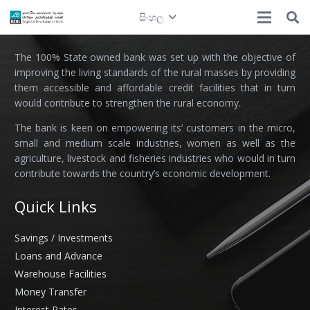
සිංහල
Regional Development Bank
The 100% State owned bank was set up with the objective of
improving the living standards of the rural masses by providing
them accessible and affordable credit facilities that in turn
would contribute to strengthen the rural economy.
The bank is keen on empowering its’ customers in the micro,
small and medium scale industries, women as well as the
agriculture, livestock and fisheries industries who would in turn
contribute towards the country’s economic development.
Quick Links
Savings / Investments
Loans and Advance
Warehouse Facilities
Money Transfer
Interest Rates