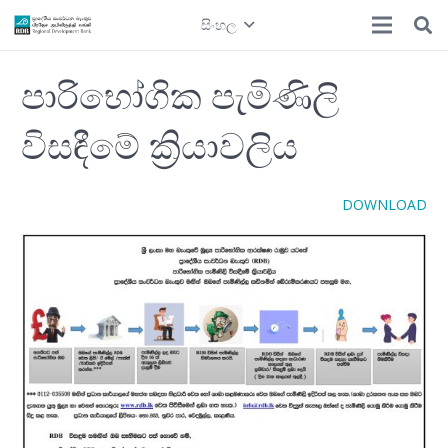
සිංහල
පාරිභෝගික පැමිණිලි
විසඳීමේ ක්‍රියාවලිය
DOWNLOAD