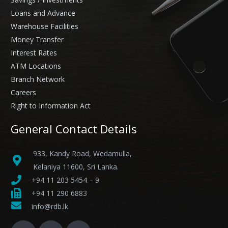
Loans and Advance
Warehouse Facilities
Money Transfer
Interest Rates
ATM Locations
Branch Network
Careers
Right to Information Act
General Contact Details
933, Kandy Road, Wedamulla,
Kelaniya 11600, Sri Lanka.
+94 11 203 5454 – 9
+94 11 290 6883
info@rdb.lk