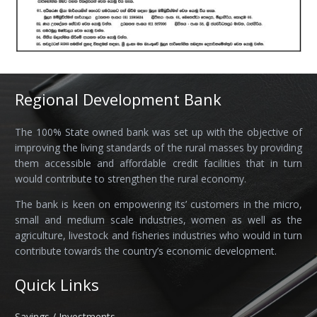
Regional Development Bank
The 100% State owned bank was set up with the objective of
improving the living standards of the rural masses by providing
them accessible and affordable credit facilities that in turn
would contribute to strengthen the rural economy.
The bank is keen on empowering its’ customers in the micro,
small and medium scale industries, women as well as the
agriculture, livestock and fisheries industries who would in turn
contribute towards the country’s economic development.
Quick Links
Savings / Investments