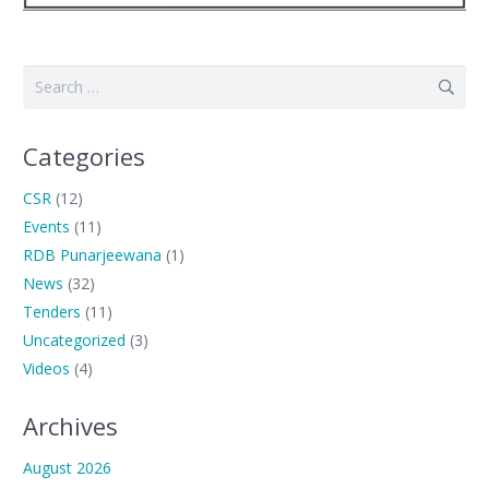
Search
for:
Categories
CSR
(12)
Events
(11)
RDB Punarjeewana
(1)
News
(32)
Tenders
(11)
Uncategorized
(3)
Videos
(4)
Archives
August 2026