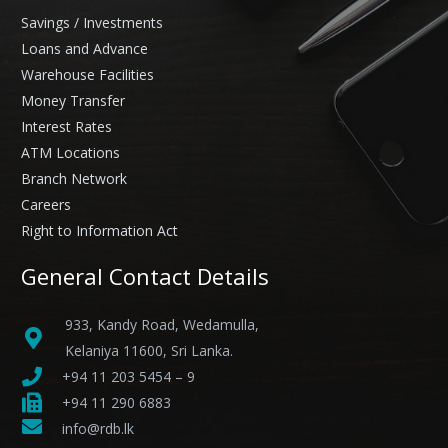
Savings / Investments
Loans and Advance
Warehouse Facilities
Money Transfer
Interest Rates
ATM Locations
Branch Network
Careers
Right to Information Act
General Contact Details
933, Kandy Road, Wedamulla,
Kelaniya 11600, Sri Lanka.
+94 11 203 5454 – 9
+94 11 290 6883
info@rdb.lk