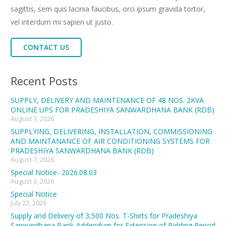
sagittis, sem quis lacinia faucibus, orci ipsum gravida tortor,
vel interdum mi sapien ut justo.
CONTACT US
Recent Posts
SUPPLY, DELIVERY AND MAINTENANCE OF 48 NOS. 2KVA
ONLINE UPS FOR PRADESHIYA SANWARDHANA BANK (RDB)
August 7, 2026
SUPPLYING, DELIVERING, INSTALLATION, COMMISSIONING
AND MAINTANANCE OF AIR CONDITIONING SYSTEMS FOR
PRADESHIYA SANWARDHANA BANK (RDB)
August 7, 2026
Special Notice- 2026.08.03
August 3, 2026
Special Notice
July 22, 2026
Supply and Delivery of 3,500 Nos. T-Shirts for Pradeshiya
Sanwardhana Bank-Addendum for Extension of Bidding Period