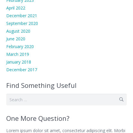
February 2023
April 2022
December 2021
September 2020
August 2020
June 2020
February 2020
March 2019
January 2018
December 2017
Find Something Useful
Search
for:
One More Question?
Lorem ipsum dolor sit amet, consectetur adipiscing elit. Morbi