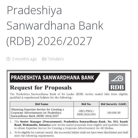
Pradeshiya
Sanwardhana Bank
(RDB) 2026/2027
3 months ago
Tenders