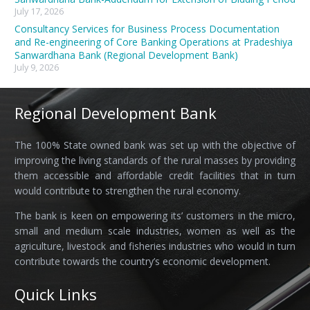
July 17, 2026
Consultancy Services for Business Process Documentation
and Re-engineering of Core Banking Operations at Pradeshiya
Sanwardhana Bank (Regional Development Bank)
July 9, 2026
Regional Development Bank
The 100% State owned bank was set up with the objective of
improving the living standards of the rural masses by providing
them accessible and affordable credit facilities that in turn
would contribute to strengthen the rural economy.
The bank is keen on empowering its’ customers in the micro,
small and medium scale industries, women as well as the
agriculture, livestock and fisheries industries who would in turn
contribute towards the country’s economic development.
Quick Links