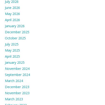
July 2026
June 2026
May 2026
April 2026
January 2026
December 2025
October 2025
July 2025
May 2025
April 2025
January 2025
November 2024
September 2024
March 2024
December 2023
November 2023
March 2023