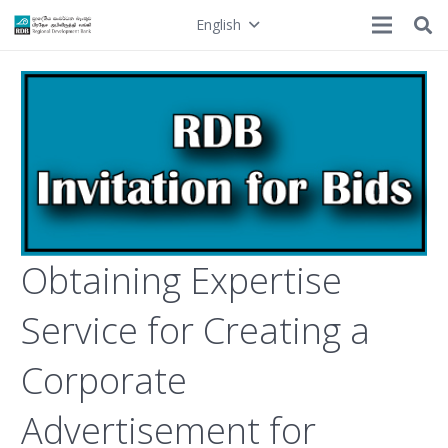
English
Obtaining Expertise
Service for Creating a
Corporate
Advertisement for