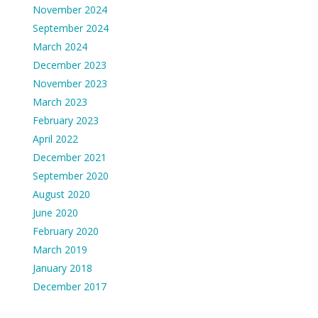
November 2024
September 2024
March 2024
December 2023
November 2023
March 2023
February 2023
April 2022
December 2021
September 2020
August 2020
June 2020
February 2020
March 2019
January 2018
December 2017