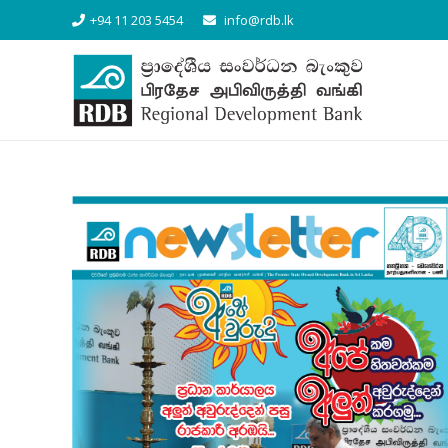
+94 11 203 5454
info@rdb.lk