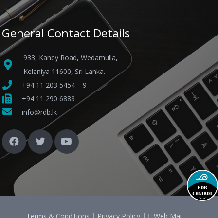
General Contact Details
933, Kandy Road, Wedamulla,
Kelaniya 11600, Sri Lanka.
+94 11 203 5454 – 9
+94 11 290 6883
info@rdb.lk
Terms & Conditions
|
Privacy Policy
|
Web Mail