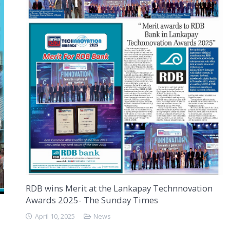
RDB wins Merit at the Lankapay Technnovation
Awards 2025- The Sunday Times
April 10, 2025
News