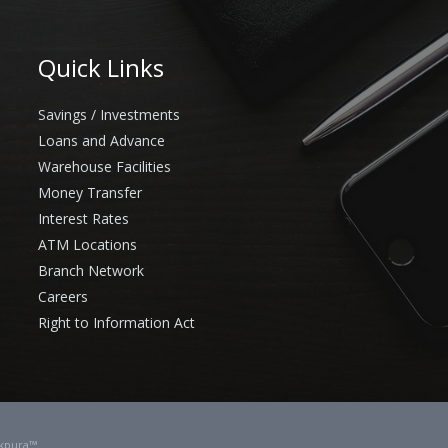
Quick Links
Savings / Investments
Loans and Advance
Warehouse Facilities
Money Transfer
Interest Rates
ATM Locations
Branch Network
Careers
Right to Information Act
kpura™