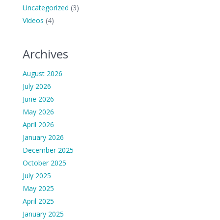
Uncategorized
(3)
Videos
(4)
Archives
August 2026
July 2026
June 2026
May 2026
April 2026
January 2026
December 2025
October 2025
July 2025
May 2025
April 2025
January 2025