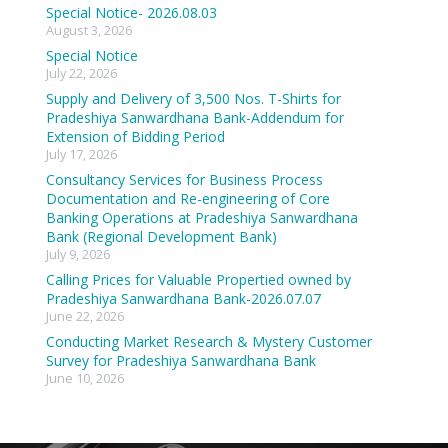
Special Notice- 2026.08.03
August 3, 2026
Special Notice
July 22, 2026
Supply and Delivery of 3,500 Nos. T-Shirts for
Pradeshiya Sanwardhana Bank-Addendum for
Extension of Bidding Period
July 17, 2026
Consultancy Services for Business Process
Documentation and Re-engineering of Core
Banking Operations at Pradeshiya Sanwardhana
Bank (Regional Development Bank)
July 9, 2026
Calling Prices for Valuable Propertied owned by
Pradeshiya Sanwardhana Bank-2026.07.07
June 22, 2026
Conducting Market Research & Mystery Customer
Survey for Pradeshiya Sanwardhana Bank
June 10, 2026