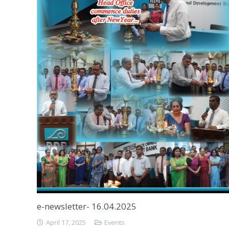
e-newsletter- 16.04.2025
April 17, 2025
Events