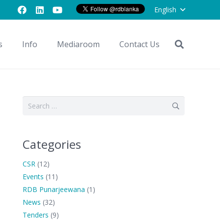
English
s
Info
Mediaroom
Contact Us
Search
for:
Categories
CSR
(12)
Events
(11)
RDB Punarjeewana
(1)
News
(32)
Tenders
(9)