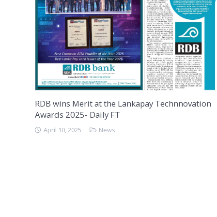
RDB wins Merit at the Lankapay Technnovation
Awards 2025- Daily FT
April 10, 2025
News