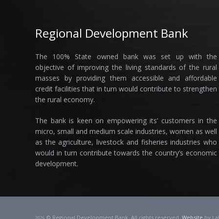
Regional Development Bank
The 100% State owned bank was set up with the
objective of improving the living standards of the rural
masses by providing them accessible and affordable
credit facilities that in turn would contribute to strengthen
the rural economy.
The bank is keen on empowering its’ customers in the
micro, small and medium scale industries, women as well
as the agriculture, livestock and fisheries industries who
would in turn contribute towards the country’s economic
development.
© Regional Development Bank. All rights reserved.
Website
by La
2026