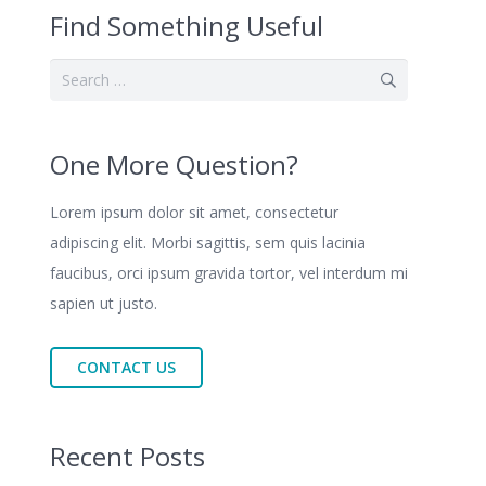
Find Something Useful
Search
for:
One More Question?
Lorem ipsum dolor sit amet, consectetur
adipiscing elit. Morbi sagittis, sem quis lacinia
faucibus, orci ipsum gravida tortor, vel interdum mi
sapien ut justo.
CONTACT US
Recent Posts