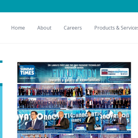
Home
About
Careers
Products & Service