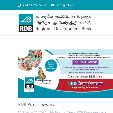
+94 11 203 5454
info@rdb.lk
RDB Punarjeewana
August 21, 2020
Events
,
News
,
RDB Punarjeewana