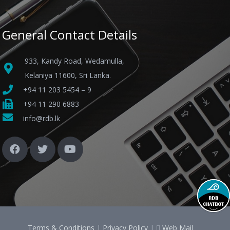
General Contact Details
933, Kandy Road, Wedamulla,
Kelaniya 11600, Sri Lanka.
+94 11 203 5454 – 9
+94 11 290 6883
info@rdb.lk
Terms & Conditions
|
Privacy Policy
|
Web Mail