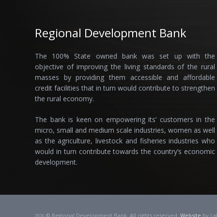
Regional Development Bank
The 100% State owned bank was set up with the
objective of improving the living standards of the rural
masses by providing them accessible and affordable
credit facilities that in turn would contribute to strengthen
the rural economy.
The bank is keen on empowering its’ customers in the
micro, small and medium scale industries, women as well
as the agriculture, livestock and fisheries industries who
would in turn contribute towards the country’s economic
development.
© Regional Development Bank. All rights reserved.
Website
by La
2026