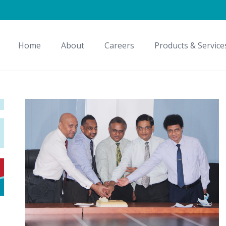
Home
About
Careers
Products & Service