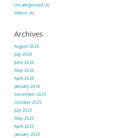
Uncategorized
(3)
Videos
(4)
Archives
August 2026
July 2026
June 2026
May 2026
April 2026
January 2026
December 2025
October 2025
July 2025
May 2025
April 2025
January 2025