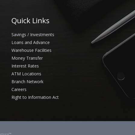
Quick Links
Savings / Investments
Loans and Advance
Warehouse Facilities
Money Transfer
Interest Rates
ATM Locations
Branch Network
Careers
Right to Information Act
kpura™