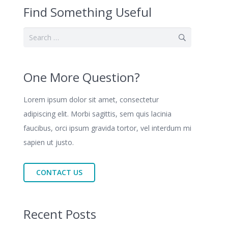
Find Something Useful
Search
for:
One More Question?
Lorem ipsum dolor sit amet, consectetur
adipiscing elit. Morbi sagittis, sem quis lacinia
faucibus, orci ipsum gravida tortor, vel interdum mi
sapien ut justo.
CONTACT US
Recent Posts