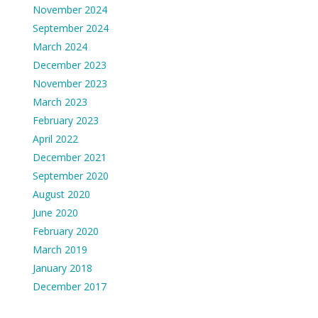
November 2024
September 2024
March 2024
December 2023
November 2023
March 2023
February 2023
April 2022
December 2021
September 2020
August 2020
June 2020
February 2020
March 2019
January 2018
December 2017