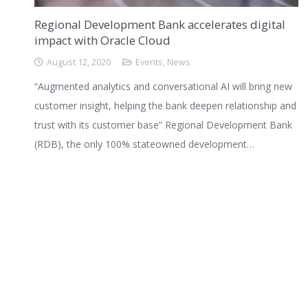
Regional Development Bank accelerates digital
impact with Oracle Cloud
August 12, 2020
Events
,
News
“Augmented analytics and conversational AI will bring new
customer insight, helping the bank deepen relationship and
trust with its customer base” Regional Development Bank
(RDB), the only 100% stateowned development…