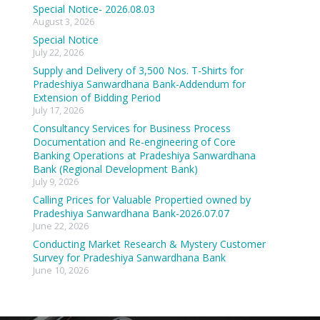
Special Notice- 2026.08.03
August 3, 2026
Special Notice
July 22, 2026
Supply and Delivery of 3,500 Nos. T-Shirts for
Pradeshiya Sanwardhana Bank-Addendum for
Extension of Bidding Period
July 17, 2026
Consultancy Services for Business Process
Documentation and Re-engineering of Core
Banking Operations at Pradeshiya Sanwardhana
Bank (Regional Development Bank)
July 9, 2026
Calling Prices for Valuable Propertied owned by
Pradeshiya Sanwardhana Bank-2026.07.07
June 22, 2026
Conducting Market Research & Mystery Customer
Survey for Pradeshiya Sanwardhana Bank
June 10, 2026