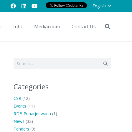
English
s
Info
Mediaroom
Contact Us
Search
for:
Categories
CSR
(12)
Events
(11)
RDB Punarjeewana
(1)
News
(32)
Tenders
(9)