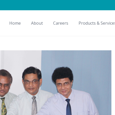
Home
About
Careers
Products & Service