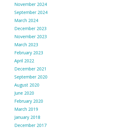
November 2024
September 2024
March 2024
December 2023
November 2023
March 2023
February 2023
April 2022
December 2021
September 2020
August 2020
June 2020
February 2020
March 2019
January 2018
December 2017