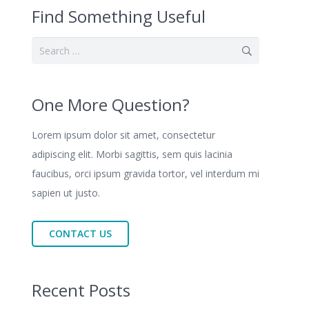
Find Something Useful
Search
for:
One More Question?
Lorem ipsum dolor sit amet, consectetur
adipiscing elit. Morbi sagittis, sem quis lacinia
faucibus, orci ipsum gravida tortor, vel interdum mi
sapien ut justo.
CONTACT US
Recent Posts