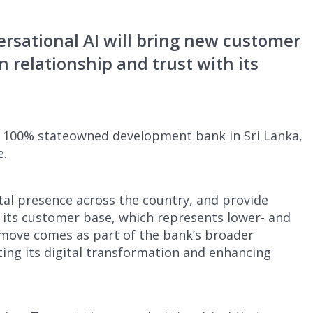
rsational AI will bring new customer
 relationship and trust with its
y 100% stateowned development bank in Sri Lanka,
e.
ital presence across the country, and provide
o its customer base, which represents lower- and
move comes as part of the bank’s broader
ing its digital transformation and enhancing