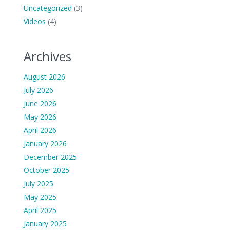
Uncategorized
(3)
Videos
(4)
Archives
August 2026
July 2026
June 2026
May 2026
April 2026
January 2026
December 2025
October 2025
July 2025
May 2025
April 2025
January 2025