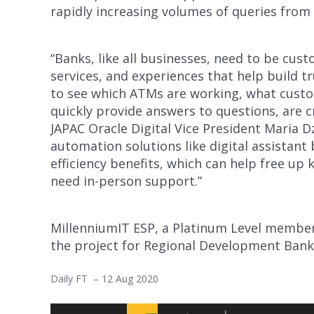
rapidly increasing volumes of queries from
“Banks, like all businesses, need to be cus
services, and experiences that help build 
to see which ATMs are working, what custo
quickly provide answers to questions, are cr
JAPAC Oracle Digital Vice President Maria Dz
automation solutions like digital assistant 
efficiency benefits, which can help free up
need in-person support.”
MillenniumIT ESP, a Platinum Level membe
the project for Regional Development Bank
Daily FT – 12 Aug 2020