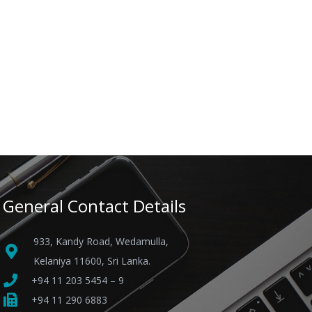
General Contact Details
933, Kandy Road, Wedamulla,
Kelaniya 11600, Sri Lanka.
+94 11 203 5454 – 9
+94 11 290 6883