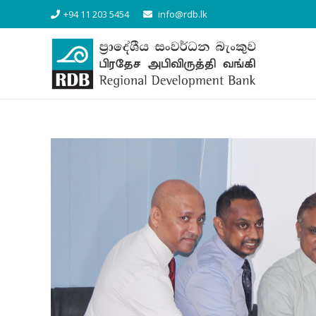
+94 11 203 5454
info@rdb.lk