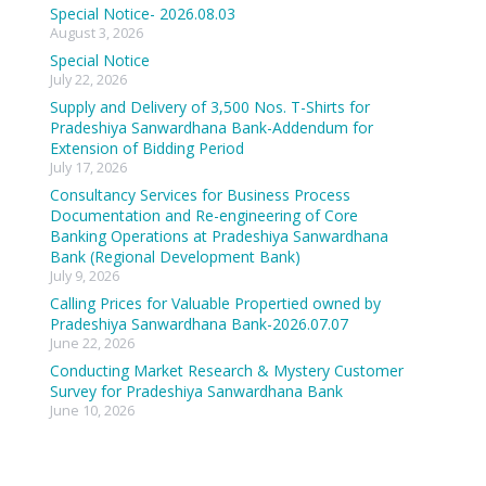
Special Notice- 2026.08.03
August 3, 2026
Special Notice
July 22, 2026
Supply and Delivery of 3,500 Nos. T-Shirts for
Pradeshiya Sanwardhana Bank-Addendum for
Extension of Bidding Period
July 17, 2026
Consultancy Services for Business Process
Documentation and Re-engineering of Core
Banking Operations at Pradeshiya Sanwardhana
Bank (Regional Development Bank)
July 9, 2026
Calling Prices for Valuable Propertied owned by
Pradeshiya Sanwardhana Bank-2026.07.07
June 22, 2026
Conducting Market Research & Mystery Customer
Survey for Pradeshiya Sanwardhana Bank
June 10, 2026