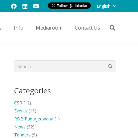
English
s
Info
Mediaroom
Contact Us
Search
for:
Categories
CSR
(12)
Events
(11)
RDB Punarjeewana
(1)
News
(32)
Tenders
(9)