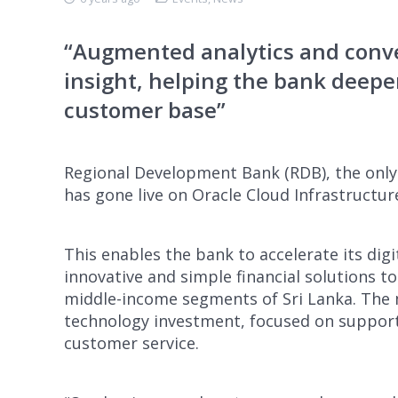
“Augmented analytics and conve
insight, helping the bank deepen
customer base”
Regional Development Bank (RDB), the onl
has gone live on Oracle Cloud Infrastructur
This enables the bank to accelerate its dig
innovative and simple financial solutions t
middle-income segments of Sri Lanka. The 
technology investment, focused on support
customer service.