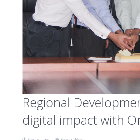
Regional Developmen
digital impact with O
6 years ago
Events
,
News