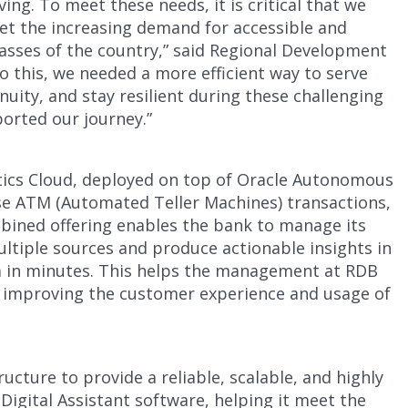
ng. To meet these needs, it is critical that we
eet the increasing demand for accessible and
 masses of the country,” said Regional Development
do this, we needed a more efficient way to serve
uity, and stay resilient during these challenging
ported our journey.”
tics Cloud, deployed on top of Oracle Autonomous
se ATM (Automated Teller Machines) transactions,
ned offering enables the bank to manage its
ltiple sources and produce actionable insights in
rm in minutes. This helps the management at RDB
 improving the customer experience and usage of
ucture to provide a reliable, scalable, and highly
igital Assistant software, helping it meet the