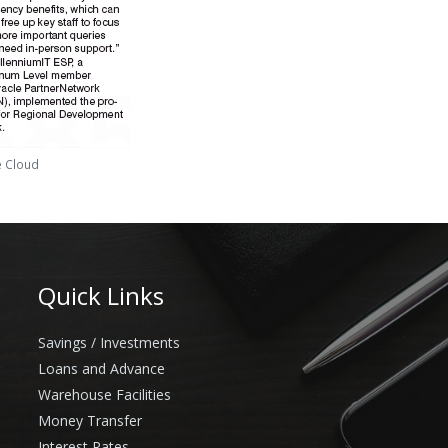
e Cloud
Quick Links
Savings / Investments
Loans and Advance
Warehouse Facilities
Money Transfer
Interest Rates