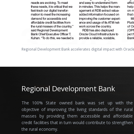
Regional Development Bank accelerates digital impact with Oracl
Regional Development Bank
The 100% State owned bank was set up with the
objective of improving the living standards of the rural
masses by providing them accessible and affordable
credit facilities that in turn would contribute to strengthen
the rural economy.