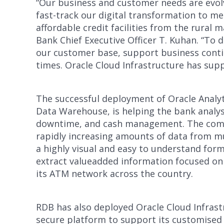
“Our business and customer needs are evolvi
fast-track our digital transformation to m
affordable credit facilities from the rural
Bank Chief Executive Officer T. Kuhan. “To 
our customer base, support business contin
times. Oracle Cloud Infrastructure has sup
The successful deployment of Oracle Analy
Data Warehouse, is helping the bank analy
downtime, and cash management. The combi
rapidly increasing amounts of data from mu
a highly visual and easy to understand fo
extract valueadded information focused on
its ATM network across the country.
RDB has also deployed Oracle Cloud Infrastr
secure platform to support its customised D