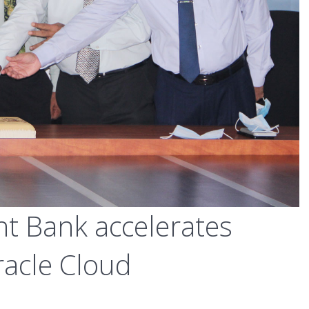
t Bank accelerates
racle Cloud