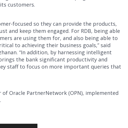
 its customers.
tomer-focused so they can provide the products,
trust and keep them engaged. For RDB, being able
mers are using them for, and also being able to
itical to achieving their business goals,” said
hanan. “In addition, by harnessing intelligent
brings the bank significant productivity and
 key staff to focus on more important queries that
r of Oracle PartnerNetwork (OPN), implemented
.