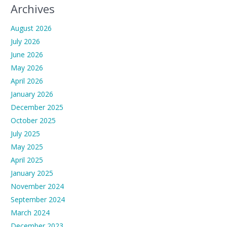
Archives
August 2026
July 2026
June 2026
May 2026
April 2026
January 2026
December 2025
October 2025
July 2025
May 2025
April 2025
January 2025
November 2024
September 2024
March 2024
December 2023