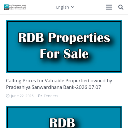
English
Calling Prices for Valuable Propertied owned by
Pradeshiya Sanwardhana Bank-2026.07.07
June 22, 2026
Tenders