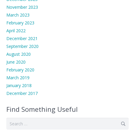
November 2023
March 2023
February 2023
April 2022
December 2021
September 2020
August 2020
June 2020
February 2020
March 2019
January 2018
December 2017
Find Something Useful
Search
for: