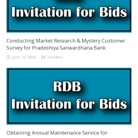
Conducting Market Research & Mystery Customer
Survey for Pradeshiya Sanwardhana Bank
June 10, 2026
Tenders
Obtaining Annual Maintenance Service for