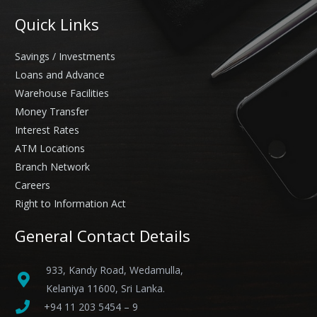
Quick Links
Savings / Investments
Loans and Advance
Warehouse Facilities
Money Transfer
Interest Rates
ATM Locations
Branch Network
Careers
Right to Information Act
General Contact Details
933, Kandy Road, Wedamulla,
Kelaniya 11600, Sri Lanka.
+94 11 203 5454 – 9