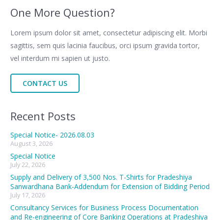
One More Question?
Lorem ipsum dolor sit amet, consectetur adipiscing elit. Morbi
sagittis, sem quis lacinia faucibus, orci ipsum gravida tortor,
vel interdum mi sapien ut justo.
CONTACT US
Recent Posts
Special Notice- 2026.08.03
August 3, 2026
Special Notice
July 22, 2026
Supply and Delivery of 3,500 Nos. T-Shirts for Pradeshiya
Sanwardhana Bank-Addendum for Extension of Bidding Period
July 17, 2026
Consultancy Services for Business Process Documentation
and Re-engineering of Core Banking Operations at Pradeshiya