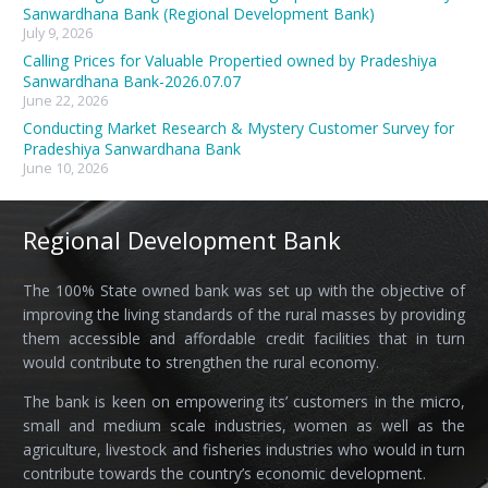
Sanwardhana Bank (Regional Development Bank)
July 9, 2026
Calling Prices for Valuable Propertied owned by Pradeshiya
Sanwardhana Bank-2026.07.07
June 22, 2026
Conducting Market Research & Mystery Customer Survey for
Pradeshiya Sanwardhana Bank
June 10, 2026
Regional Development Bank
The 100% State owned bank was set up with the objective of
improving the living standards of the rural masses by providing
them accessible and affordable credit facilities that in turn
would contribute to strengthen the rural economy.
The bank is keen on empowering its’ customers in the micro,
small and medium scale industries, women as well as the
agriculture, livestock and fisheries industries who would in turn
contribute towards the country’s economic development.