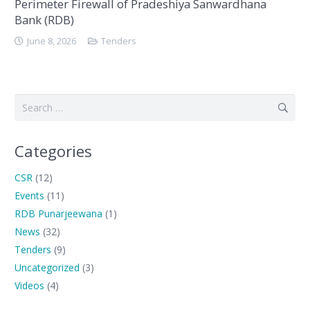
Perimeter Firewall of Pradeshiya Sanwardhana
Bank (RDB)
June 8, 2026
Tenders
Search
for:
Categories
CSR
(12)
Events
(11)
RDB Punarjeewana
(1)
News
(32)
Tenders
(9)
Uncategorized
(3)
Videos
(4)