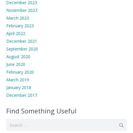
December 2023
November 2023
March 2023
February 2023
April 2022
December 2021
September 2020
August 2020
June 2020
February 2020
March 2019
January 2018
December 2017
Find Something Useful
Search
for: