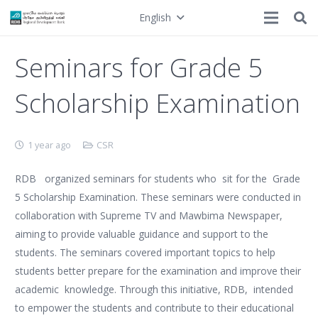
English
Seminars for Grade 5
Scholarship Examination
1 year ago
CSR
RDB organized seminars for students who sit for the Grade
5 Scholarship Examination. These seminars were conducted in
collaboration with Supreme TV and Mawbima Newspaper,
aiming to provide valuable guidance and support to the
students. The seminars covered important topics to help
students better prepare for the examination and improve their
academic knowledge. Through this initiative, RDB, intended
to empower the students and contribute to their educational