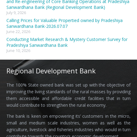
and Re-engineering of Core Banking Operations at Pradeshiya
Sanwardhana Bank (Regional Development Bank)
July 9, 2026
Calling Prices for Valuable Propertied owned by Pradeshiya
Sanwardhana Bank-2026.07.07
June 22, 2026
Conducting Market Research & Mystery Customer Survey for
Pradeshiya Sanwardhana Bank
June 10, 2026
Regional Development Bank
The 100% State owned bank was set up with the objective of
improving the living standards of the rural masses by providing
them accessible and affordable credit facilities that in turn
would contribute to strengthen the rural economy.
The bank is keen on empowering its’ customers in the micro,
small and medium scale industries, women as well as the
agriculture, livestock and fisheries industries who would in turn
contribute towards the country’s economic development.