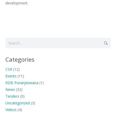
development.
Search
for:
Categories
CSR
(12)
Events
(11)
RDB Punarjeewana
(1)
News
(32)
Tenders
(9)
Uncategorized
(3)
Videos
(4)