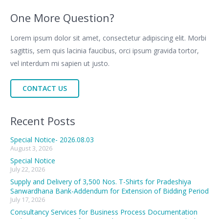
One More Question?
Lorem ipsum dolor sit amet, consectetur adipiscing elit. Morbi
sagittis, sem quis lacinia faucibus, orci ipsum gravida tortor,
vel interdum mi sapien ut justo.
CONTACT US
Recent Posts
Special Notice- 2026.08.03
August 3, 2026
Special Notice
July 22, 2026
Supply and Delivery of 3,500 Nos. T-Shirts for Pradeshiya
Sanwardhana Bank-Addendum for Extension of Bidding Period
July 17, 2026
Consultancy Services for Business Process Documentation