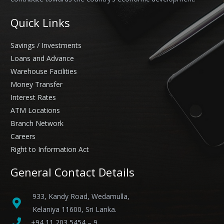
Quick Links
Savings / Investments
Loans and Advance
Warehouse Facilities
Money Transfer
Interest Rates
ATM Locations
Branch Network
Careers
Right to Information Act
General Contact Details
933, Kandy Road, Wedamulla,
Kelaniya 11600, Sri Lanka.
+94 11 203 5454 – 9