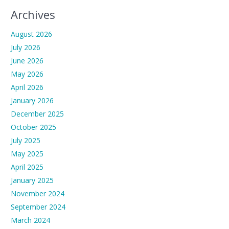
Archives
August 2026
July 2026
June 2026
May 2026
April 2026
January 2026
December 2025
October 2025
July 2025
May 2025
April 2025
January 2025
November 2024
September 2024
March 2024