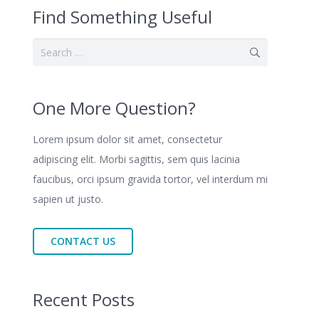
Find Something Useful
Search
for:
One More Question?
Lorem ipsum dolor sit amet, consectetur
adipiscing elit. Morbi sagittis, sem quis lacinia
faucibus, orci ipsum gravida tortor, vel interdum mi
sapien ut justo.
CONTACT US
Recent Posts