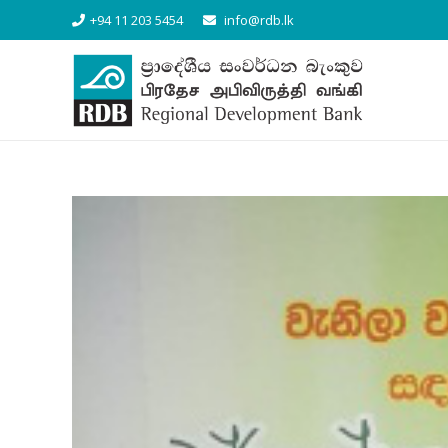
+94 11 203 5454
info@rdb.lk