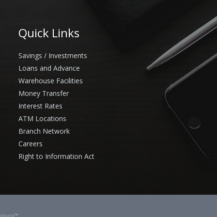
Quick Links
Savings / Investments
Loans and Advance
Warehouse Facilities
Money Transfer
Interest Rates
ATM Locations
Branch Network
Careers
Right to Information Act
kpura™