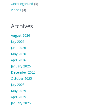
Uncategorized
(3)
Videos
(4)
Archives
August 2026
July 2026
June 2026
May 2026
April 2026
January 2026
December 2025
October 2025
July 2025
May 2025
April 2025
January 2025