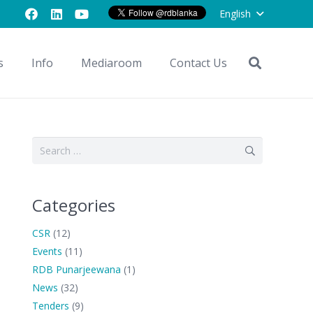
English
s
Info
Mediaroom
Contact Us
Search
for:
Categories
CSR
(12)
Events
(11)
RDB Punarjeewana
(1)
News
(32)
Tenders
(9)