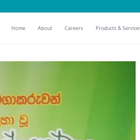
Home
About
Careers
Products & Service