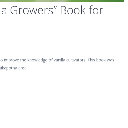
lla Growers” Book for
o improve the knowledge of vanilla cultivators. This book was
Nikapotha area.