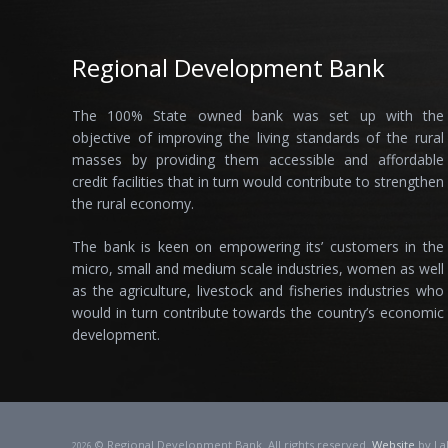
Regional Development Bank
The 100% State owned bank was set up with the
objective of improving the living standards of the rural
masses by providing them accessible and affordable
credit facilities that in turn would contribute to strengthen
the rural economy.
The bank is keen on empowering its’ customers in the
micro, small and medium scale industries, women as well
as the agriculture, livestock and fisheries industries who
would in turn contribute towards the country’s economic
development.
© Regional Development Bank. All rights reserved.
Website
by La
2026