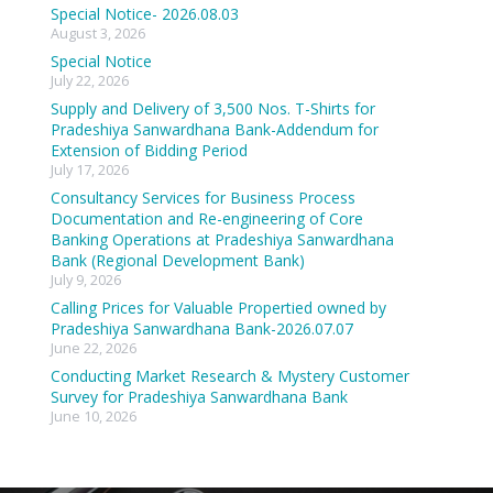
Special Notice- 2026.08.03
August 3, 2026
Special Notice
July 22, 2026
Supply and Delivery of 3,500 Nos. T-Shirts for
Pradeshiya Sanwardhana Bank-Addendum for
Extension of Bidding Period
July 17, 2026
Consultancy Services for Business Process
Documentation and Re-engineering of Core
Banking Operations at Pradeshiya Sanwardhana
Bank (Regional Development Bank)
July 9, 2026
Calling Prices for Valuable Propertied owned by
Pradeshiya Sanwardhana Bank-2026.07.07
June 22, 2026
Conducting Market Research & Mystery Customer
Survey for Pradeshiya Sanwardhana Bank
June 10, 2026