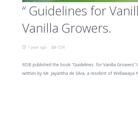
“ Guidelines for Vani
Vanilla Growers.
1 year ago
CSR
RDB published the book “Guidelines for Vanilla Growers” t
written by Mr. Jayantha de Silva, a resident of Wellawaya 