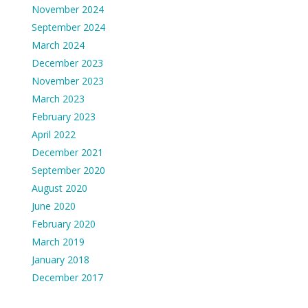
November 2024
September 2024
March 2024
December 2023
November 2023
March 2023
February 2023
April 2022
December 2021
September 2020
August 2020
June 2020
February 2020
March 2019
January 2018
December 2017