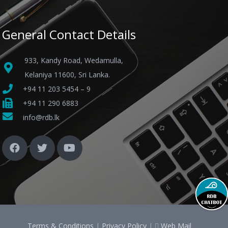
General Contact Details
933, Kandy Road, Wedamulla,
Kelaniya 11600, Sri Lanka.
+94 11 203 5454 – 9
+94 11 290 6883
info@rdb.lk
Terms & Conditions
|
Privacy Policy
|
Web Mail