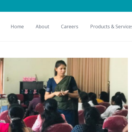
Home
About
Careers
Products & Service