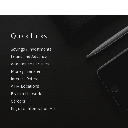
Quick Links
Savings / Investments
Loans and Advance
Warehouse Facilities
Money Transfer
Interest Rates
ATM Locations
Branch Network
Careers
Right to Information Act