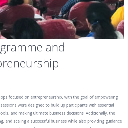
programme and
preneurship
hops focused on entrepreneurship, with the goal of empowering
sessions were designed to build up participants with essential
ools, and making ultimate business decisions. Additionally, the
ng, and scaling a successful business while also providing guidance