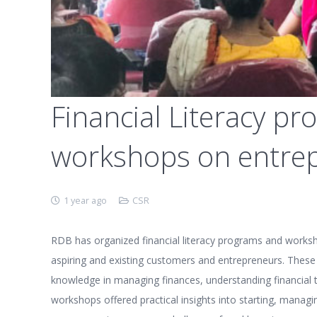
Financial Literacy 
workshops on entre
1 year ago
CSR
RDB has organized financial literacy programs and works
aspiring and existing customers and entrepreneurs. These 
knowledge in managing finances, understanding financial t
workshops offered practical insights into starting, managi