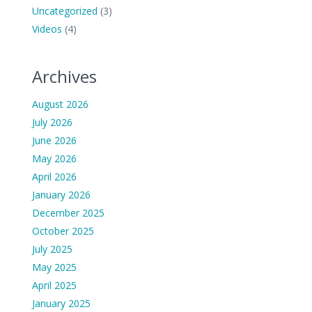
Uncategorized
(3)
Videos
(4)
Archives
August 2026
July 2026
June 2026
May 2026
April 2026
January 2026
December 2025
October 2025
July 2025
May 2025
April 2025
January 2025