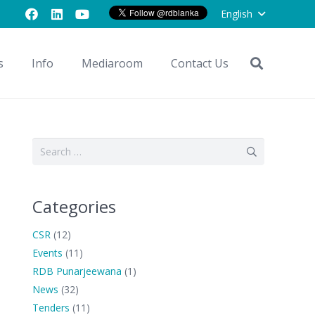
English
s
Info
Mediaroom
Contact Us
Search
for:
Categories
CSR
(12)
Events
(11)
RDB Punarjeewana
(1)
News
(32)
Tenders
(11)