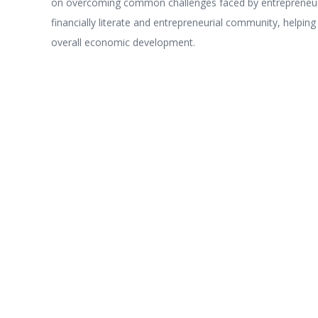
on overcoming common challenges faced by entrepreneur
financially literate and entrepreneurial community, helping
overall economic development.