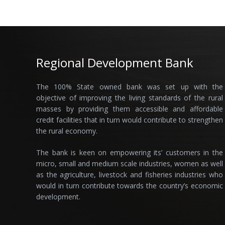
Regional Development Bank
The 100% State owned bank was set up with the
objective of improving the living standards of the rural
masses by providing them accessible and affordable
credit facilities that in turn would contribute to strengthen
the rural economy.
The bank is keen on empowering its’ customers in the
micro, small and medium scale industries, women as well
as the agriculture, livestock and fisheries industries who
would in turn contribute towards the country’s economic
development.