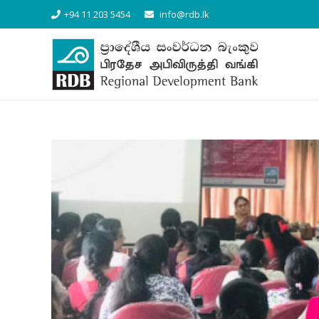
+94 11 203 5454
info@rdb.lk