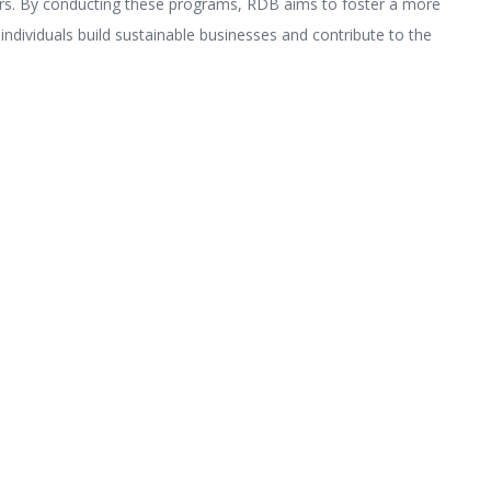
s. By conducting these programs, RDB aims to foster a more
 individuals build sustainable businesses and contribute to the