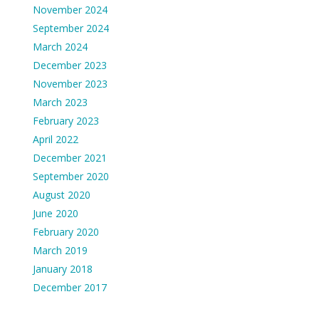
November 2024
September 2024
March 2024
December 2023
November 2023
March 2023
February 2023
April 2022
December 2021
September 2020
August 2020
June 2020
February 2020
March 2019
January 2018
December 2017