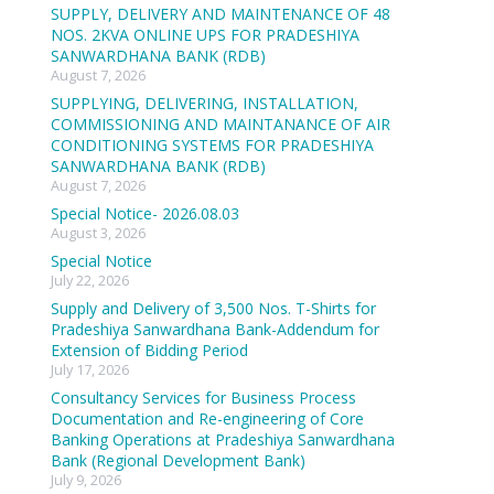
SUPPLY, DELIVERY AND MAINTENANCE OF 48
NOS. 2KVA ONLINE UPS FOR PRADESHIYA
SANWARDHANA BANK (RDB)
August 7, 2026
SUPPLYING, DELIVERING, INSTALLATION,
COMMISSIONING AND MAINTANANCE OF AIR
CONDITIONING SYSTEMS FOR PRADESHIYA
SANWARDHANA BANK (RDB)
August 7, 2026
Special Notice- 2026.08.03
August 3, 2026
Special Notice
July 22, 2026
Supply and Delivery of 3,500 Nos. T-Shirts for
Pradeshiya Sanwardhana Bank-Addendum for
Extension of Bidding Period
July 17, 2026
Consultancy Services for Business Process
Documentation and Re-engineering of Core
Banking Operations at Pradeshiya Sanwardhana
Bank (Regional Development Bank)
July 9, 2026