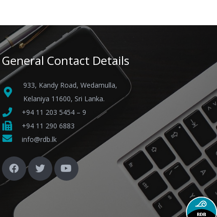
General Contact Details
933, Kandy Road, Wedamulla,
Kelaniya 11600, Sri Lanka.
+94 11 203 5454 – 9
+94 11 290 6883
info@rdb.lk