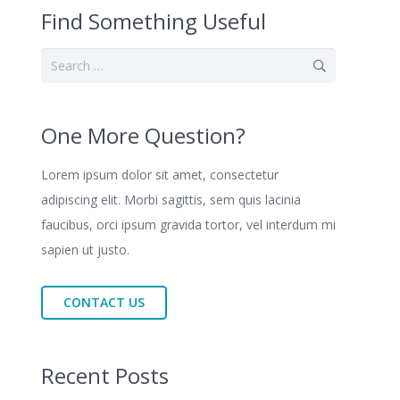
Find Something Useful
Search
for:
One More Question?
Lorem ipsum dolor sit amet, consectetur
adipiscing elit. Morbi sagittis, sem quis lacinia
faucibus, orci ipsum gravida tortor, vel interdum mi
sapien ut justo.
CONTACT US
Recent Posts