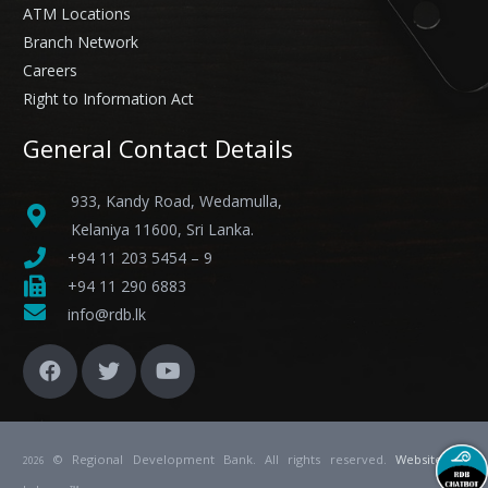
ATM Locations
Branch Network
Careers
Right to Information Act
General Contact Details
933, Kandy Road, Wedamulla,
Kelaniya 11600, Sri Lanka.
+94 11 203 5454 – 9
+94 11 290 6883
info@rdb.lk
© Regional Development Bank. All rights reserved.
Website
by
2026