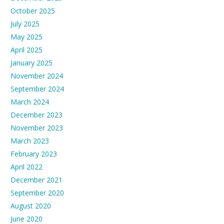
October 2025
July 2025
May 2025
April 2025
January 2025
November 2024
September 2024
March 2024
December 2023
November 2023
March 2023
February 2023
April 2022
December 2021
September 2020
August 2020
June 2020