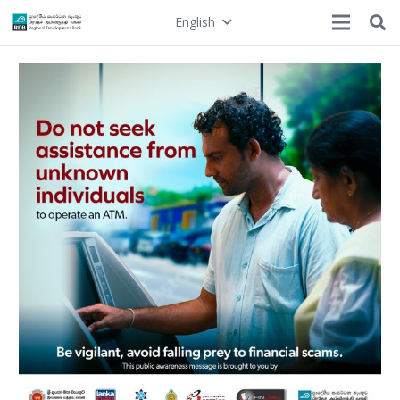
English