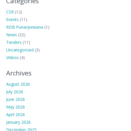
Categories
CSR
(12)
Events
(11)
RDB Punarjeewana
(1)
News
(32)
Tenders
(11)
Uncategorized
(3)
Videos
(4)
Archives
August 2026
July 2026
June 2026
May 2026
April 2026
January 2026
December 2025