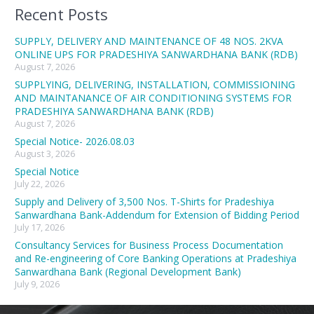
Recent Posts
SUPPLY, DELIVERY AND MAINTENANCE OF 48 NOS. 2KVA
ONLINE UPS FOR PRADESHIYA SANWARDHANA BANK (RDB)
August 7, 2026
SUPPLYING, DELIVERING, INSTALLATION, COMMISSIONING
AND MAINTANANCE OF AIR CONDITIONING SYSTEMS FOR
PRADESHIYA SANWARDHANA BANK (RDB)
August 7, 2026
Special Notice- 2026.08.03
August 3, 2026
Special Notice
July 22, 2026
Supply and Delivery of 3,500 Nos. T-Shirts for Pradeshiya
Sanwardhana Bank-Addendum for Extension of Bidding Period
July 17, 2026
Consultancy Services for Business Process Documentation
and Re-engineering of Core Banking Operations at Pradeshiya
Sanwardhana Bank (Regional Development Bank)
July 9, 2026