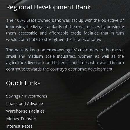
Regional Development Bank
The 100% State owned bank was set up with the objective of
improving the living standards of the rural masses by providing
them accessible and affordable credit facilities that in turn
would contribute to strengthen the rural economy.
The bank is keen on empowering its’ customers in the micro,
small and medium scale industries, women as well as the
agriculture, livestock and fisheries industries who would in turn
contribute towards the country’s economic development.
Quick Links
Savings / Investments
Loans and Advance
Warehouse Facilities
Money Transfer
Interest Rates