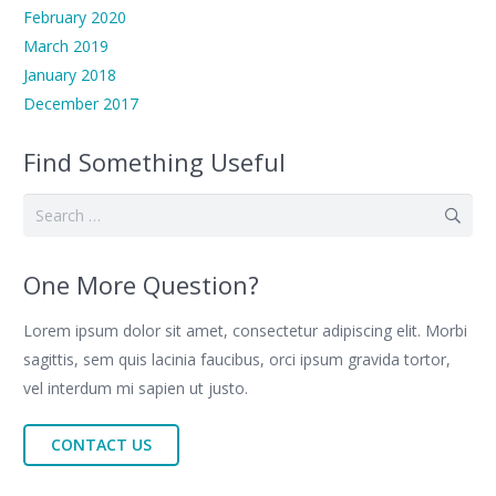
February 2020
March 2019
January 2018
December 2017
Find Something Useful
Search
for:
One More Question?
Lorem ipsum dolor sit amet, consectetur adipiscing elit. Morbi
sagittis, sem quis lacinia faucibus, orci ipsum gravida tortor,
vel interdum mi sapien ut justo.
CONTACT US