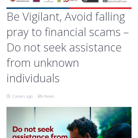
Be Vigilant, Avoid falling
pray to financial scams –
Do not seek assistance
from unknown
individuals
2 years ago
News