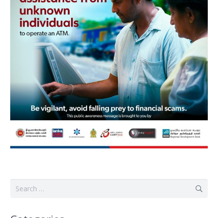
Search
for: