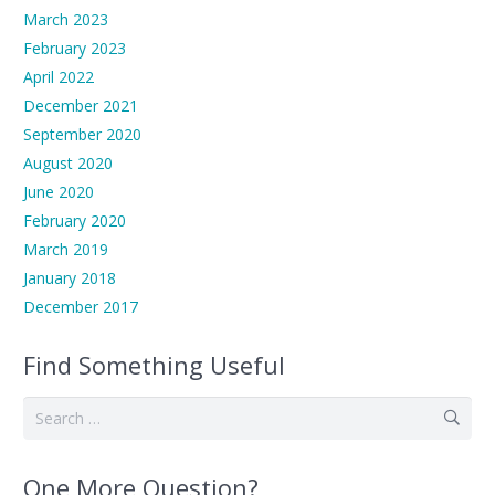
March 2023
February 2023
April 2022
December 2021
September 2020
August 2020
June 2020
February 2020
March 2019
January 2018
December 2017
Find Something Useful
Search
for:
One More Question?