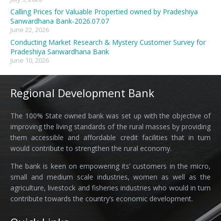
Calling Prices for Valuable Propertied owned by Pradeshiya
Sanwardhana Bank-2026.07.07
June 22, 2026
Conducting Market Research & Mystery Customer Survey for
Pradeshiya Sanwardhana Bank
June 10, 2026
Regional Development Bank
The 100% State owned bank was set up with the objective of
improving the living standards of the rural masses by providing
them accessible and affordable credit facilities that in turn
would contribute to strengthen the rural economy.
The bank is keen on empowering its’ customers in the micro,
small and medium scale industries, women as well as the
agriculture, livestock and fisheries industries who would in turn
contribute towards the country’s economic development.