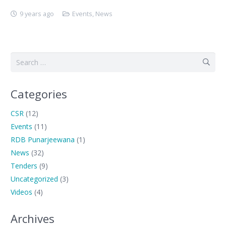
9 years ago
Events
,
News
Search
for:
Categories
CSR
(12)
Events
(11)
RDB Punarjeewana
(1)
News
(32)
Tenders
(9)
Uncategorized
(3)
Videos
(4)
Archives