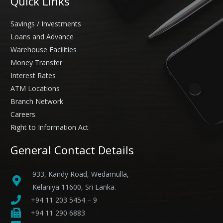
Quick Links
Savings / Investments
Loans and Advance
Warehouse Facilities
Money Transfer
Interest Rates
ATM Locations
Branch Network
Careers
Right to Information Act
General Contact Details
933, Kandy Road, Wedamulla,
Kelaniya 11600, Sri Lanka.
+94 11 203 5454 – 9
+94 11 290 6883