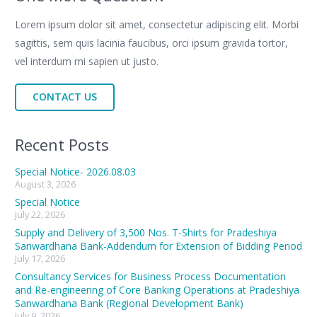
Lorem ipsum dolor sit amet, consectetur adipiscing elit. Morbi
sagittis, sem quis lacinia faucibus, orci ipsum gravida tortor,
vel interdum mi sapien ut justo.
CONTACT US
Recent Posts
Special Notice- 2026.08.03
August 3, 2026
Special Notice
July 22, 2026
Supply and Delivery of 3,500 Nos. T-Shirts for Pradeshiya
Sanwardhana Bank-Addendum for Extension of Bidding Period
July 17, 2026
Consultancy Services for Business Process Documentation
and Re-engineering of Core Banking Operations at Pradeshiya
Sanwardhana Bank (Regional Development Bank)
July 9, 2026