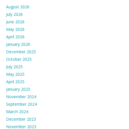
August 2026
July 2026
June 2026
May 2026
April 2026
January 2026
December 2025
October 2025
July 2025
May 2025
April 2025
January 2025
November 2024
September 2024
March 2024
December 2023
November 2023