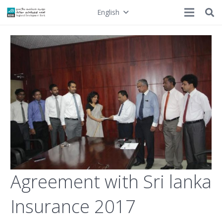
English
Agreement with Sri lanka
Insurance 2017