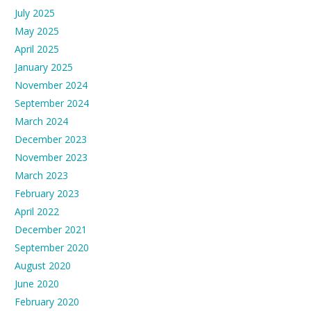
July 2025
May 2025
April 2025
January 2025
November 2024
September 2024
March 2024
December 2023
November 2023
March 2023
February 2023
April 2022
December 2021
September 2020
August 2020
June 2020
February 2020