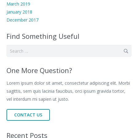
March 2019
January 2018
December 2017
Find Something Useful
Search
for:
One More Question?
Lorem ipsum dolor sit amet, consectetur adipiscing elit. Morbi
sagittis, sem quis lacinia faucibus, orci ipsum gravida tortor,
vel interdum mi sapien ut justo.
CONTACT US
Recent Posts