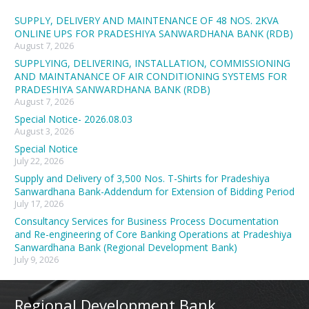
SUPPLY, DELIVERY AND MAINTENANCE OF 48 NOS. 2KVA
ONLINE UPS FOR PRADESHIYA SANWARDHANA BANK (RDB)
August 7, 2026
SUPPLYING, DELIVERING, INSTALLATION, COMMISSIONING
AND MAINTANANCE OF AIR CONDITIONING SYSTEMS FOR
PRADESHIYA SANWARDHANA BANK (RDB)
August 7, 2026
Special Notice- 2026.08.03
August 3, 2026
Special Notice
July 22, 2026
Supply and Delivery of 3,500 Nos. T-Shirts for Pradeshiya
Sanwardhana Bank-Addendum for Extension of Bidding Period
July 17, 2026
Consultancy Services for Business Process Documentation
and Re-engineering of Core Banking Operations at Pradeshiya
Sanwardhana Bank (Regional Development Bank)
July 9, 2026
Regional Development Bank