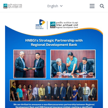
English