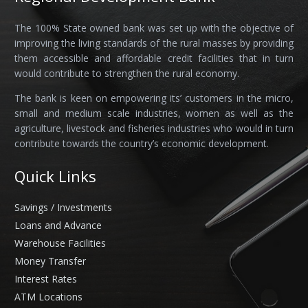
The 100% State owned bank was set up with the objective of
improving the living standards of the rural masses by providing
them accessible and affordable credit facilities that in turn
would contribute to strengthen the rural economy.
The bank is keen on empowering its’ customers in the micro,
small and medium scale industries, women as well as the
agriculture, livestock and fisheries industries who would in turn
contribute towards the country’s economic development.
Quick Links
Savings / Investments
Loans and Advance
Warehouse Facilities
Money Transfer
Interest Rates
ATM Locations