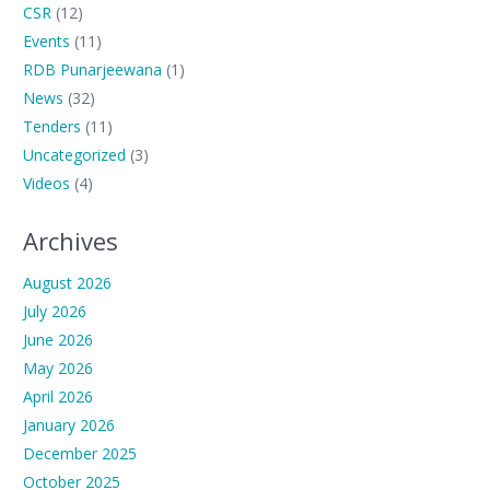
CSR
(12)
Events
(11)
RDB Punarjeewana
(1)
News
(32)
Tenders
(11)
Uncategorized
(3)
Videos
(4)
Archives
August 2026
July 2026
June 2026
May 2026
April 2026
January 2026
December 2025
October 2025