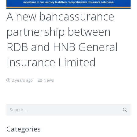
A new bancassurance
partnership between
RDB and HNB General
Insurance Limited
2 years ago
News
Search
for:
Categories