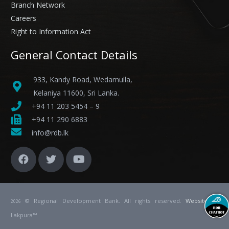
Branch Network
Careers
Right to Information Act
General Contact Details
933, Kandy Road, Wedamulla,
Kelaniya 11600, Sri Lanka.
+94 11 203 5454 – 9
+94 11 290 6883
info@rdb.lk
© Regional Development Bank. All rights reserved.
Website
by
2026
Lakpura™