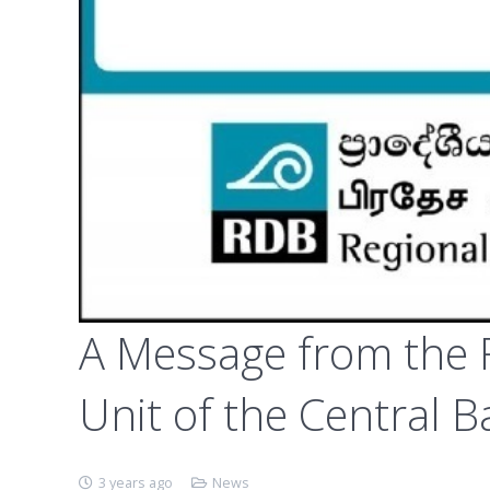
A Message from the F
Unit of the Central B
3 years ago
News