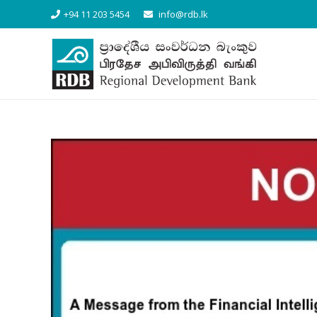
+94 11 203 5454
info@rdb.lk