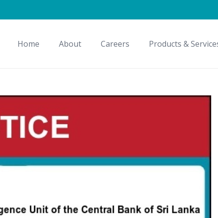
Home
About
Careers
Products & Service