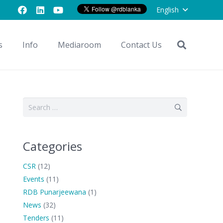
English
s
Info
Mediaroom
Contact Us
Search
for:
Categories
CSR
(12)
Events
(11)
RDB Punarjeewana
(1)
News
(32)
Tenders
(11)