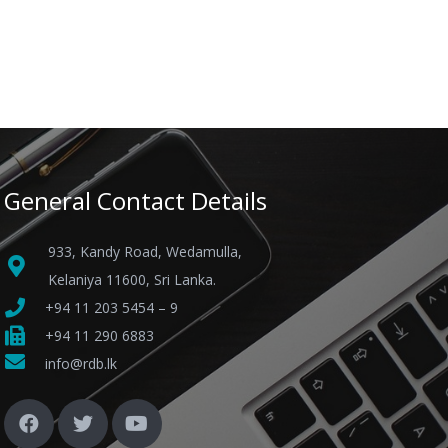
General Contact Details
933, Kandy Road, Wedamulla,
Kelaniya 11600, Sri Lanka.
+94 11 203 5454 – 9
+94 11 290 6883
info@rdb.lk