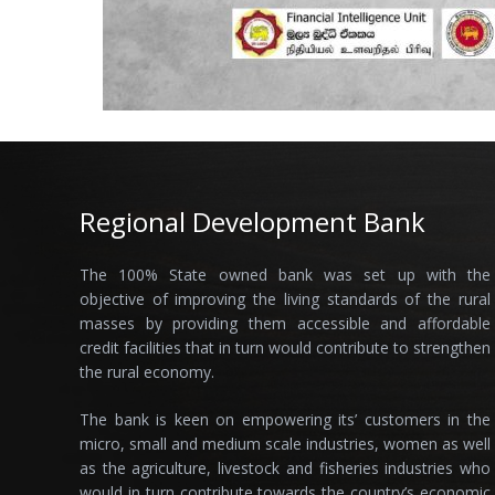
Regional Development Bank
The 100% State owned bank was set up with the
objective of improving the living standards of the rural
masses by providing them accessible and affordable
credit facilities that in turn would contribute to strengthen
the rural economy.
The bank is keen on empowering its’ customers in the
micro, small and medium scale industries, women as well
as the agriculture, livestock and fisheries industries who
would in turn contribute towards the country’s economic