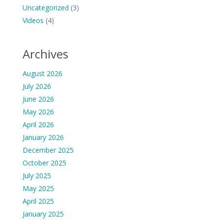
Uncategorized
(3)
Videos
(4)
Archives
August 2026
July 2026
June 2026
May 2026
April 2026
January 2026
December 2025
October 2025
July 2025
May 2025
April 2025
January 2025