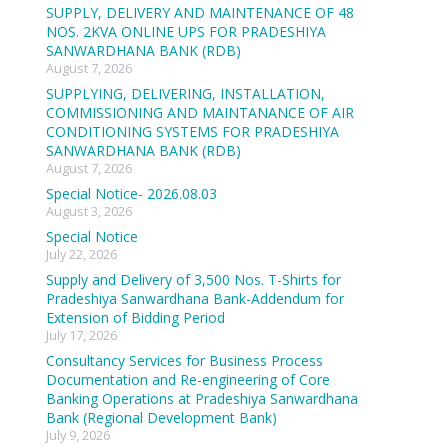
SUPPLY, DELIVERY AND MAINTENANCE OF 48
NOS. 2KVA ONLINE UPS FOR PRADESHIYA
SANWARDHANA BANK (RDB)
August 7, 2026
SUPPLYING, DELIVERING, INSTALLATION,
COMMISSIONING AND MAINTANANCE OF AIR
CONDITIONING SYSTEMS FOR PRADESHIYA
SANWARDHANA BANK (RDB)
August 7, 2026
Special Notice- 2026.08.03
August 3, 2026
Special Notice
July 22, 2026
Supply and Delivery of 3,500 Nos. T-Shirts for
Pradeshiya Sanwardhana Bank-Addendum for
Extension of Bidding Period
July 17, 2026
Consultancy Services for Business Process
Documentation and Re-engineering of Core
Banking Operations at Pradeshiya Sanwardhana
Bank (Regional Development Bank)
July 9, 2026