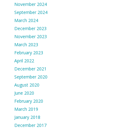
November 2024
September 2024
March 2024
December 2023
November 2023
March 2023
February 2023
April 2022
December 2021
September 2020
August 2020
June 2020
February 2020
March 2019
January 2018
December 2017