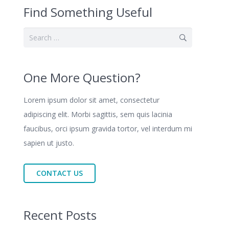
Find Something Useful
Search
for:
One More Question?
Lorem ipsum dolor sit amet, consectetur
adipiscing elit. Morbi sagittis, sem quis lacinia
faucibus, orci ipsum gravida tortor, vel interdum mi
sapien ut justo.
CONTACT US
Recent Posts