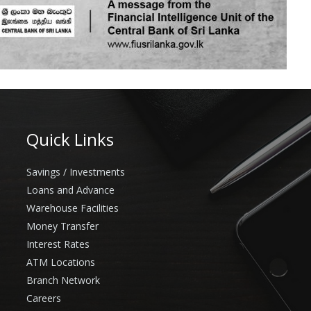
Quick Links
Savings / Investments
Loans and Advance
Warehouse Facilities
Money Transfer
Interest Rates
ATM Locations
Branch Network
Careers