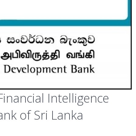
inancial Intelligence
ank of Sri Lanka