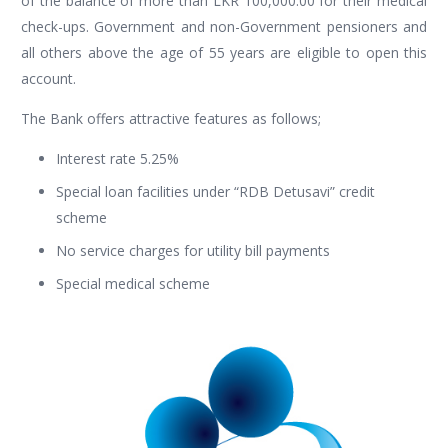
of the balance of more than LKR 100,000.00 for their medical
check-ups. Government and non-Government pensioners and
all others above the age of 55 years are eligible to open this
account.
The Bank offers attractive features as follows;
Interest rate 5.25%
Special loan facilities under “RDB Detusavi” credit
scheme
No service charges for utility bill payments
Special medical scheme