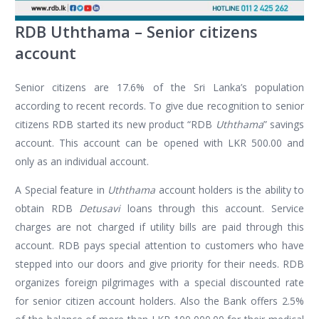
RDB Uththama – Senior citizens
account
Senior citizens are 17.6% of the Sri Lanka’s population
according to recent records. To give due recognition to senior
citizens RDB started its new product “RDB
Uththama
” savings
account. This account can be opened with LKR 500.00 and
only as an individual account.
A Special feature in
Uththama
account holders is the ability to
obtain RDB
Detusavi
loans through this account. Service
charges are not charged if utility bills are paid through this
account. RDB pays special attention to customers who have
stepped into our doors and give priority for their needs. RDB
organizes foreign pilgrimages with a special discounted rate
for senior citizen account holders. Also the Bank offers 2.5%