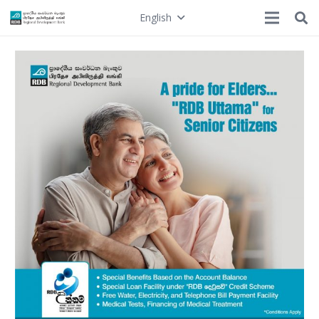
English