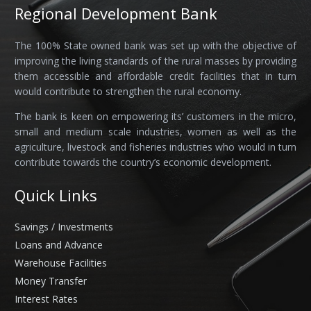
Regional Development Bank
The 100% State owned bank was set up with the objective of
improving the living standards of the rural masses by providing
them accessible and affordable credit facilities that in turn
would contribute to strengthen the rural economy.
The bank is keen on empowering its’ customers in the micro,
small and medium scale industries, women as well as the
agriculture, livestock and fisheries industries who would in turn
contribute towards the country’s economic development.
Quick Links
Savings / Investments
Loans and Advance
Warehouse Facilities
Money Transfer
Interest Rates