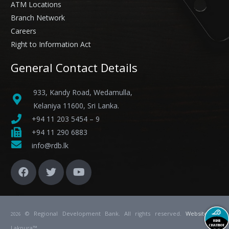
ATM Locations
Branch Network
Careers
Right to Information Act
General Contact Details
933, Kandy Road, Wedamulla,
Kelaniya 11600, Sri Lanka.
+94 11 203 5454 – 9
+94 11 290 6883
info@rdb.lk
© Regional Development Bank. All rights reserved.
Website
by
2026
Lakpura™