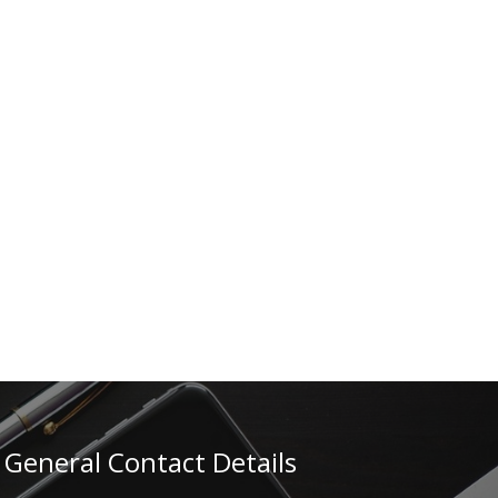
General Contact Details