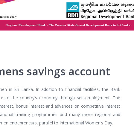
mens savings account
in Sri Lanka. In addition to financial facilities, the Bank
te to the country’s economy through self-employment. The
 interest, bonus interest and advances on competitive interest
vocational training programmes and many more regional and
men entrepreneurs, parallel to International Women’s Day.