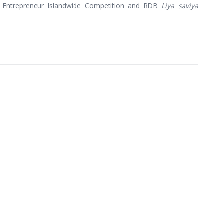
 Entrepreneur Islandwide Competition and RDB
Liya saviya