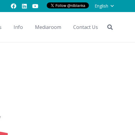
English
s
Info
Mediaroom
Contact Us