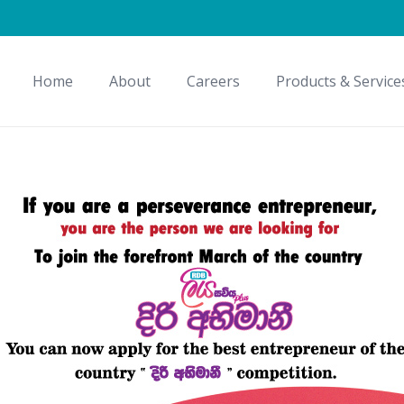
Home
About
Careers
Products & Service