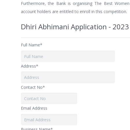
Furthermore, the Bank is organising The Best Women
account holders are entitled to enroll in this competition.
Dhiri Abhimani Application - 2023
Full Name*
Address*
Contact No*
Email Address
Business Name*