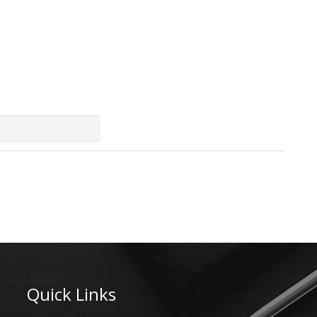
Quick Links