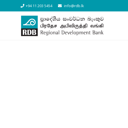
+94 11 203 5454
info@rdb.lk