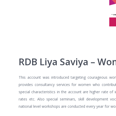
RDB Liya Saviya – Wo
This account was introduced targeting courageous women 
provides consultancy services for women who contribu
special characteristics in the account are higher rate of
rates etc. Also special seminars, skill development 
national level workshops are conducted every year for wo