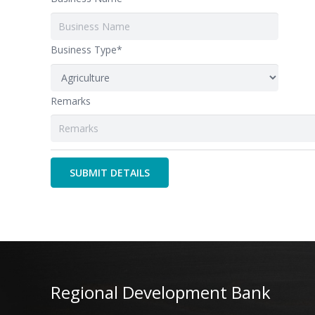
Business Type*
Remarks
Regional Development Bank