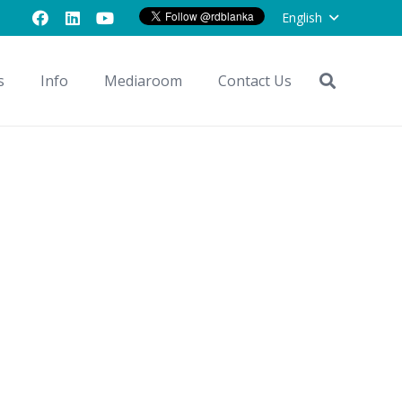
English
s
Info
Mediaroom
Contact Us