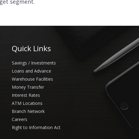
rget segment.
Quick Links
Savings / Investments
Loans and Advance
Warehouse Facilities
Money Transfer
Interest Rates
ATM Locations
Branch Network
Careers
Right to Information Act