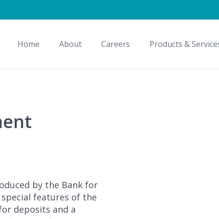
Home
About
Careers
Products & Service
ment
roduced by the Bank for
e special features of the
 for deposits and a