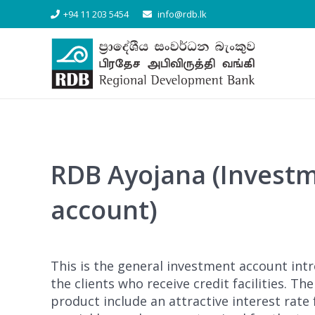
[/vc_column_text][/vc_column][/vc_row]
+94 11 203 5454
info@rdb.lk
RDB Ayojana (Invest
account)
This is the general investment account int
the clients who receive credit facilities. Th
product include an attractive interest rate