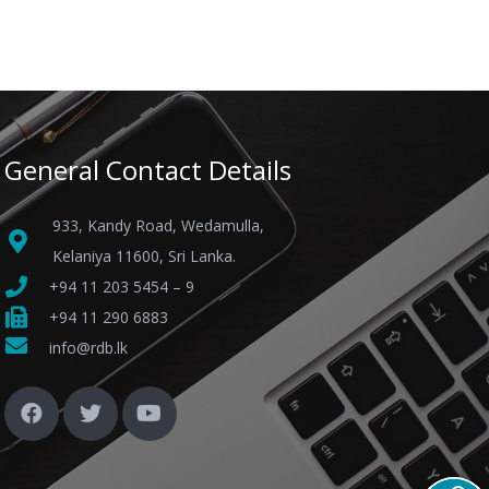
General Contact Details
933, Kandy Road, Wedamulla,
Kelaniya 11600, Sri Lanka.
+94 11 203 5454 – 9
+94 11 290 6883
info@rdb.lk