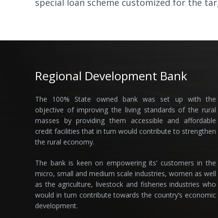
special loan scheme customized for the ta
Regional Development Bank
The 100% State owned bank was set up with the
objective of improving the living standards of the rural
masses by providing them accessible and affordable
credit facilities that in turn would contribute to strengthen
the rural economy.
The bank is keen on empowering its’ customers in the
micro, small and medium scale industries, women as well
as the agriculture, livestock and fisheries industries who
would in turn contribute towards the country’s economic
development.