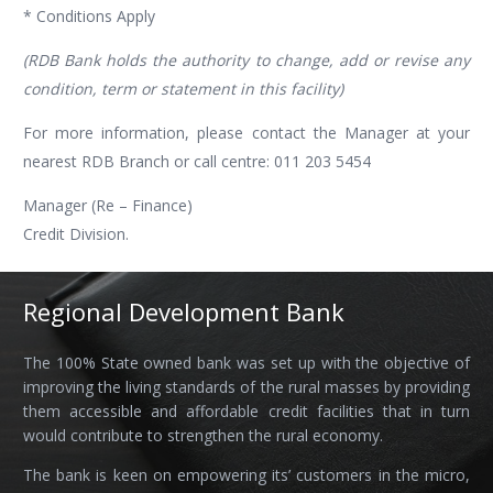
* Conditions Apply
(RDB Bank holds the authority to change, add or revise any
condition, term or statement in this facility)
For more information, please contact the Manager at your
nearest RDB Branch or call centre: 011 203 5454
Manager (Re – Finance)
Credit Division.
Regional Development Bank
The 100% State owned bank was set up with the objective of
improving the living standards of the rural masses by providing
them accessible and affordable credit facilities that in turn
would contribute to strengthen the rural economy.
The bank is keen on empowering its’ customers in the micro,