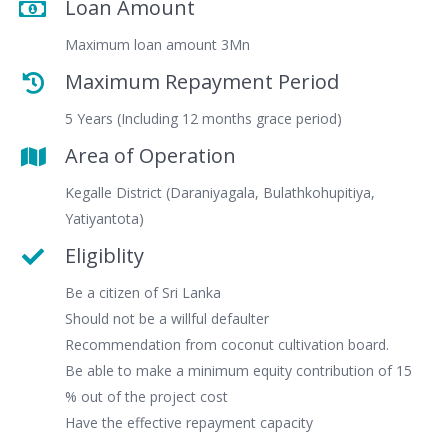
Loan Amount
Maximum loan amount 3Mn
Maximum Repayment Period
5 Years (Including 12 months grace period)
Area of Operation
Kegalle District (Daraniyagala, Bulathkohupitiya,
Yatiyantota)
Eligiblity
Be a citizen of Sri Lanka
Should not be a willful defaulter
Recommendation from coconut cultivation board.
Be able to make a minimum equity contribution of 15
% out of the project cost
Have the effective repayment capacity