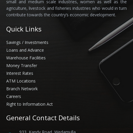
small and medium scale industries, women as well as the
agriculture, livestock and fisheries industries who would in turn
contribute towards the country’s economic development.
Quick Links
Savings / Investments
Loans and Advance
Warehouse Facilities
Money Transfer
Interest Rates
ATM Locations
Branch Network
Careers
Right to Information Act
General Contact Details
933, Kandy Road, Wedamulla,