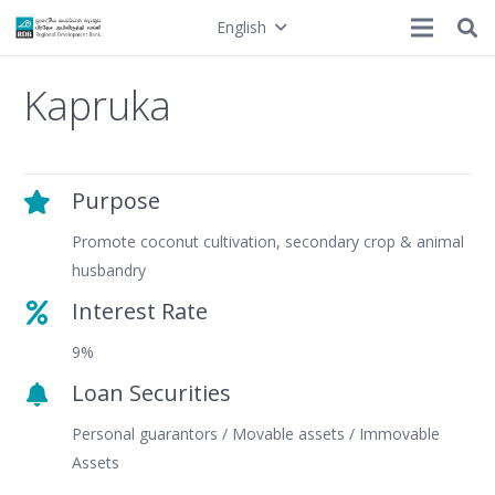
English
Kapruka
Purpose
Promote coconut cultivation, secondary crop & animal
husbandry
Interest Rate
9%
Loan Securities
Personal guarantors / Movable assets / Immovable
Assets