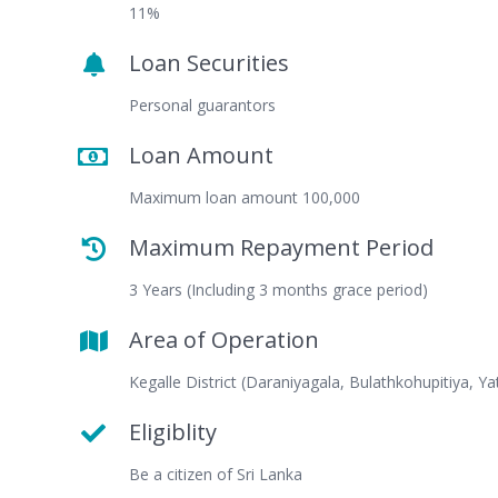
11%
Loan Securities
Personal guarantors
Loan Amount
Maximum loan amount 100,000
Maximum Repayment Period
3 Years (Including 3 months grace period)
Area of Operation
Kegalle District (Daraniyagala, Bulathkohupitiya, Ya
Eligiblity
Be a citizen of Sri Lanka