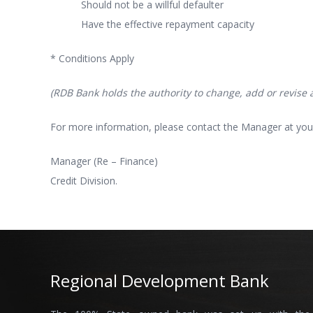
Should not be a willful defaulter
Have the effective repayment capacity
* Conditions Apply
(RDB Bank holds the authority to change, add or revise an
For more information, please contact the Manager at you
Manager (Re – Finance)
Credit Division.
Regional Development Bank