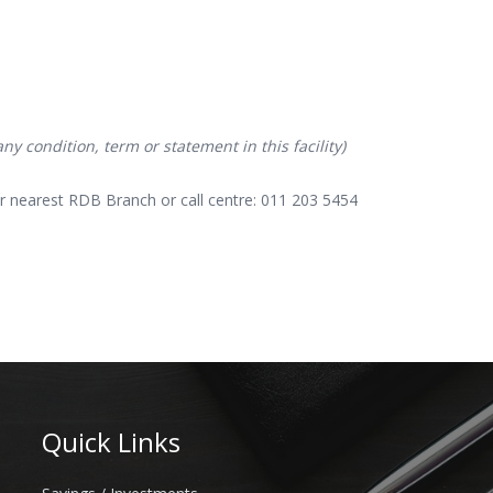
y condition, term or statement in this facility)
r nearest RDB Branch or call centre: 011 203 5454
Quick Links