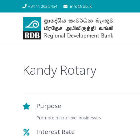
+94 11 203 5454
info@rdb.lk
Kandy Rotary
Purpose
Promote micro level businesses
Interest Rate