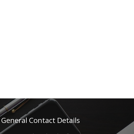
General Contact Details