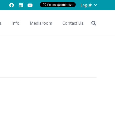
English
s
Info
Mediaroom
Contact Us