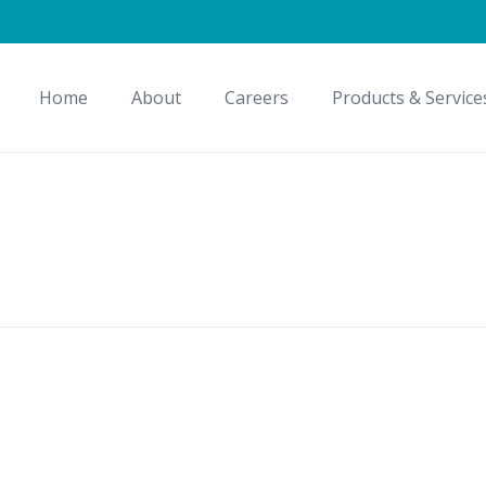
Home
About
Careers
Products & Service