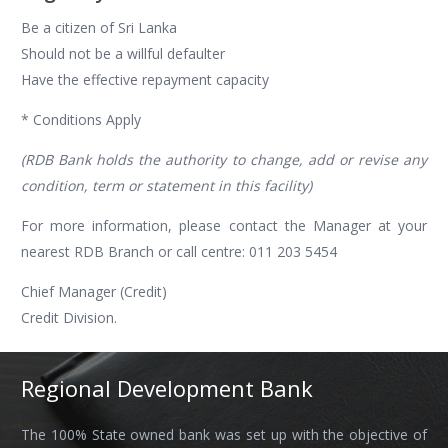
Be a citizen of Sri Lanka
Should not be a willful defaulter
Have the effective repayment capacity
* Conditions Apply
(RDB Bank holds the authority to change, add or revise any
condition, term or statement in this facility)
For more information, please contact the Manager at your
nearest RDB Branch or call centre: 011 203 5454
Chief Manager (Credit)
Credit Division.
Regional Development Bank
The 100% State owned bank was set up with the objective of