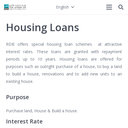
English
Housing Loans
RDB offers special housing loan schemes at attractive
interest rates. These loans are granted with repayment
periods up to 10 years. Housing loans are offered for
purposes such as outright purchase of a house, to buy a land
to build a house, renovations and to add new units to an
existing house.
Purpose
Purchase land, House & Build a house.
Interest Rate