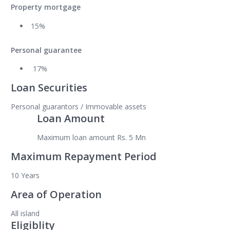
Property mortgage
15%
Personal guarantee
17%
Loan Securities
Personal guarantors / Immovable assets
Loan Amount
Maximum loan amount Rs. 5 Mn
Maximum Repayment Period
10 Years
Area of Operation
All island
Eligiblity