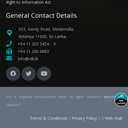
Right to Information Act
General Contact Details
933, Kandy Road, Wedamulla,
Kelaniya 11600, Sri Lanka.
+94 11 203 5454 – 9
+94 11 290 6883
info@rdb.lk
© Regional Development Bank. All rights reserved.
Website
by
2026
Lakpura™
Terms & Conditions
|
Privacy Policy
|
Web Mail