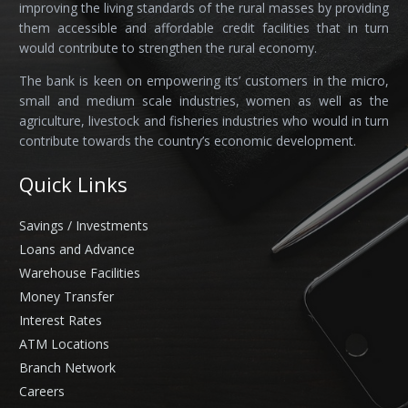
improving the living standards of the rural masses by providing
them accessible and affordable credit facilities that in turn
would contribute to strengthen the rural economy.
The bank is keen on empowering its’ customers in the micro,
small and medium scale industries, women as well as the
agriculture, livestock and fisheries industries who would in turn
contribute towards the country’s economic development.
Quick Links
Savings / Investments
Loans and Advance
Warehouse Facilities
Money Transfer
Interest Rates
ATM Locations
Branch Network
Careers