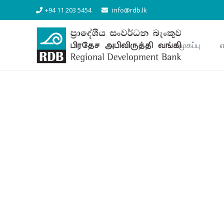
+94 11 203 5454
info@rdb.lk
முகப்பு
எ