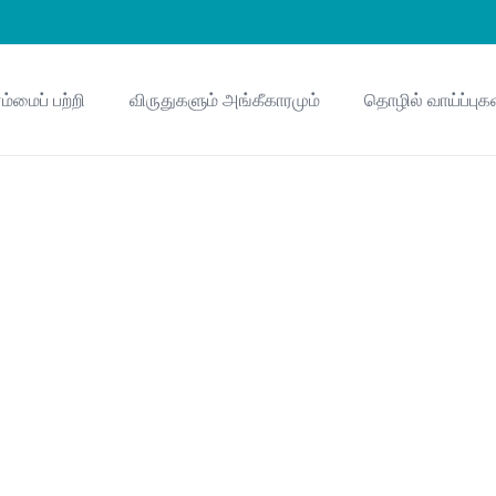
ம்மைப் பற்றி
விருதுகளும் அங்கீகாரமும்
தொழில் வாய்ப்புக