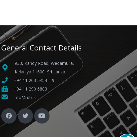
General Contact Details
933, Kandy Road, Wedamulla,
Kelaniya 11600, Sri Lanka.
+94 11 203 5454 – 9
+94 11 290 6883
info@rdb.lk