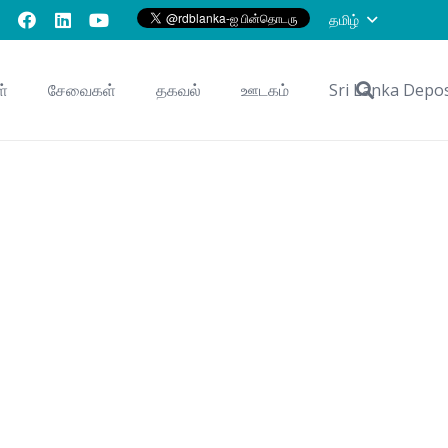
தமிழ்
ள்
சேவைகள்
தகவல்
ஊடகம்
Sri Lanka Depo