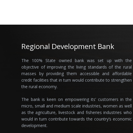
Regional Development Bank
The 100% State owned bank was set up with the
objective of improving the living standards of the rural
masses by providing them accessible and affordable
credit facilities that in turn would contribute to strengthen
the rural economy.
The bank is keen on empowering its’ customers in the
micro, small and medium scale industries, women as well
as the agriculture, livestock and fisheries industries who
would in turn contribute towards the country’s economic
development.