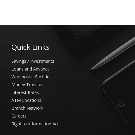
Quick Links
Savings / Investments
Loans and Advance
Warehouse Facilities
Money Transfer
Interest Rates
ATM Locations
Branch Network
Careers
Right to Information Act