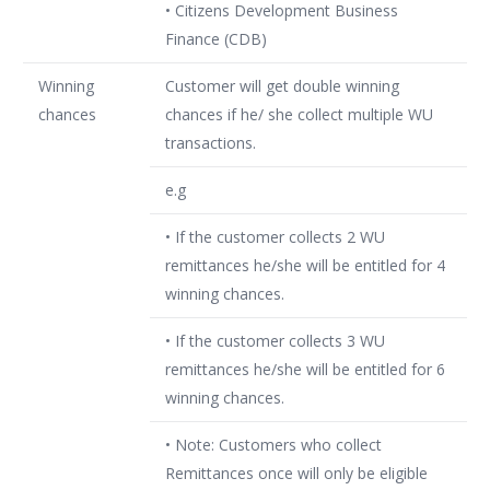
• Citizens Development Business
Finance (CDB)
Winning
Customer will get double winning
chances
chances if he/ she collect multiple WU
transactions.
e.g
• If the customer collects 2 WU
remittances he/she will be entitled for 4
winning chances.
• If the customer collects 3 WU
remittances he/she will be entitled for 6
winning chances.
• Note: Customers who collect
Remittances once will only be eligible