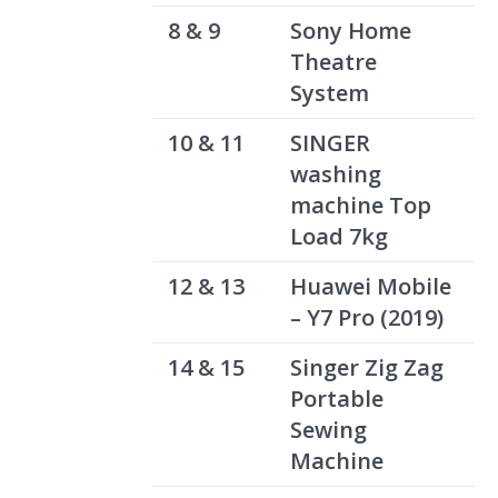
8 & 9
Sony Home
Theatre
System
10 & 11
SINGER
washing
machine Top
Load 7kg
12 & 13
Huawei Mobile
– Y7 Pro (2019)
14 & 15
Singer Zig Zag
Portable
Sewing
Machine