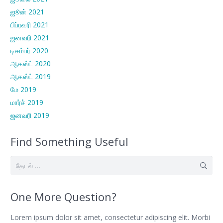
ஜூன் 2021
பிப்ரவரி 2021
ஜனவரி 2021
டிசம்பர் 2020
ஆகஸ்ட் 2020
ஆகஸ்ட் 2019
மே 2019
மார்ச் 2019
ஜனவரி 2019
Find Something Useful
இதற்காகத்
தேடு:
One More Question?
Lorem ipsum dolor sit amet, consectetur adipiscing elit. Morbi