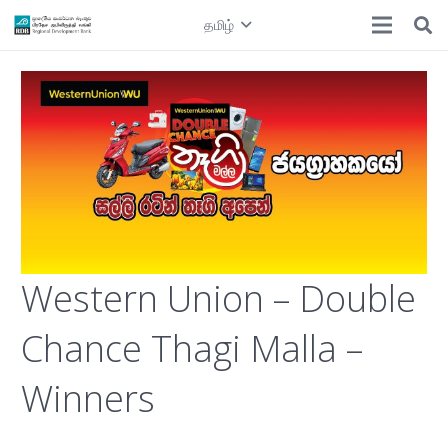
தமிழ்
Western Union – Double
Chance Thagi Malla –
Winners