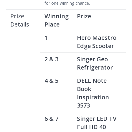
for one winning chance.
Prize
Winning
Prize
Details
Place
1
Hero Maestro
Edge Scooter
2 & 3
Singer Geo
Refrigerator
4 & 5
DELL Note
Book
Inspiration
3573
6 & 7
Singer LED TV
Full HD 40