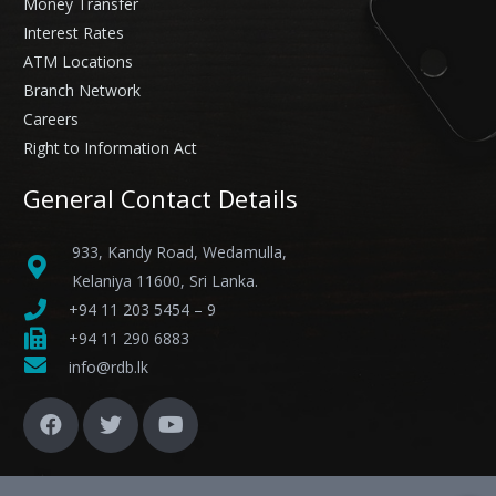
Money Transfer
Interest Rates
ATM Locations
Branch Network
Careers
Right to Information Act
General Contact Details
933, Kandy Road, Wedamulla,
Kelaniya 11600, Sri Lanka.
+94 11 203 5454 – 9
+94 11 290 6883
info@rdb.lk