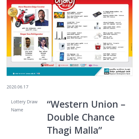
2020.06.17
“Western Union –
Lottery Draw
Name
Double Chance
Thagi Malla”