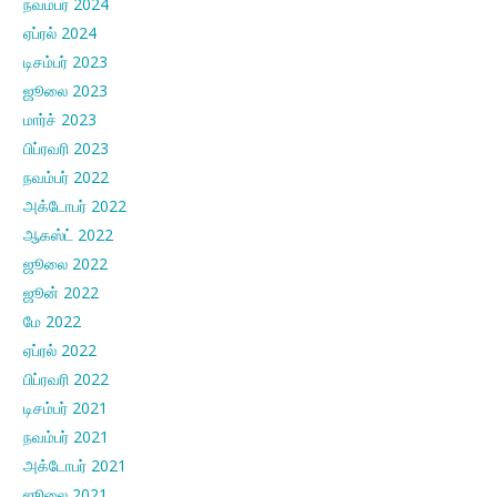
நவம்பர் 2024
ஏப்ரல் 2024
டிசம்பர் 2023
ஜூலை 2023
மார்ச் 2023
பிப்ரவரி 2023
நவம்பர் 2022
அக்டோபர் 2022
ஆகஸ்ட் 2022
ஜூலை 2022
ஜூன் 2022
மே 2022
ஏப்ரல் 2022
பிப்ரவரி 2022
டிசம்பர் 2021
நவம்பர் 2021
அக்டோபர் 2021
ஜூலை 2021