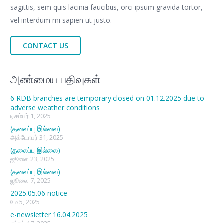
sagittis, sem quis lacinia faucibus, orci ipsum gravida tortor,
vel interdum mi sapien ut justo.
CONTACT US
அண்மைய பதிவுகள்
6 RDB branches are temporary closed on 01.12.2025 due to
adverse weather conditions
டிசம்பர் 1, 2025
(தலைப்பு இல்லை)
அக்டோபர் 31, 2025
(தலைப்பு இல்லை)
ஜூலை 23, 2025
(தலைப்பு இல்லை)
ஜூலை 7, 2025
2025.05.06 notice
மே 5, 2025
e-newsletter 16.04.2025