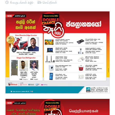
6 வருடங்கள் ago
செய்திகள்