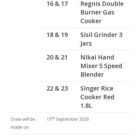
16 & 17
Regnis Double
Burner Gas
Cooker
18 & 19
Sisil Grinder 3
Jars
20 & 21
Nikai Hand
Mixer 5 Speed
Blender
22 & 23
Singer Rice
Cooker Red
1.8L
th
Draw will be
15
September 2020
made on