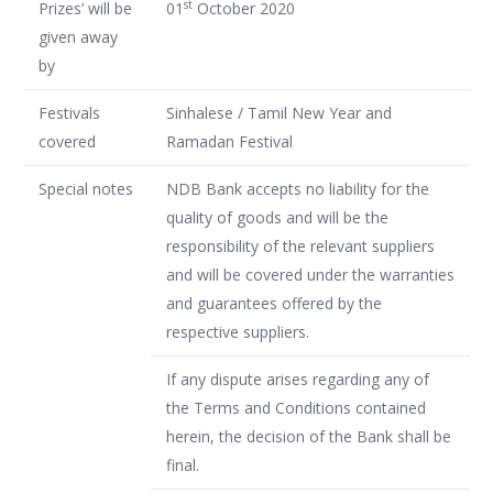
st
Prizes’ will be
01
October 2020
given away
by
Festivals
Sinhalese / Tamil New Year and
covered
Ramadan Festival
Special notes
NDB Bank accepts no liability for the
quality of goods and will be the
responsibility of the relevant suppliers
and will be covered under the warranties
and guarantees offered by the
respective suppliers.
If any dispute arises regarding any of
the Terms and Conditions contained
herein, the decision of the Bank shall be
final.