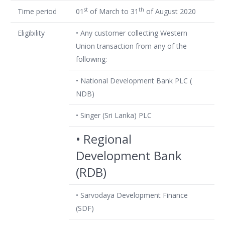
st
th
Time period
01
of March to 31
of August 2020
Eligibility
• Any customer collecting Western
Union transaction from any of the
following:
• National Development Bank PLC (
NDB)
• Singer (Sri Lanka) PLC
• Regional
Development Bank
(RDB)
• Sarvodaya Development Finance
(SDF)