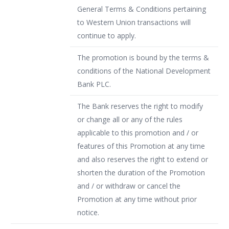
General Terms & Conditions pertaining
to Western Union transactions will
continue to apply.
The promotion is bound by the terms &
conditions of the National Development
Bank PLC.
The Bank reserves the right to modify
or change all or any of the rules
applicable to this promotion and / or
features of this Promotion at any time
and also reserves the right to extend or
shorten the duration of the Promotion
and / or withdraw or cancel the
Promotion at any time without prior
notice.