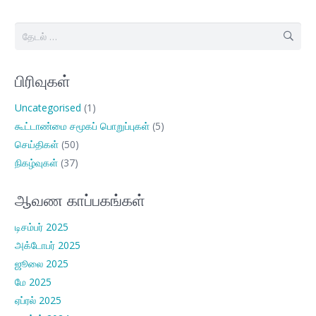
இதற்காகத்
தேடு:
பிரிவுகள்
Uncategorised
(1)
கூட்டாண்மை சமூகப் பொறுப்புகள்
(5)
செய்திகள்
(50)
நிகழ்வுகள்
(37)
ஆவண காப்பகங்கள்
டிசம்பர் 2025
அக்டோபர் 2025
ஜூலை 2025
மே 2025
ஏப்ரல் 2025