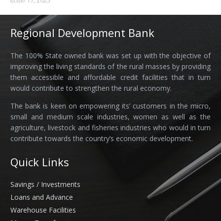
ஏப்ரல் 17, 2025
Regional Development Bank
The 100% State owned bank was set up with the objective of
improving the living standards of the rural masses by providing
them accessible and affordable credit facilities that in turn
would contribute to strengthen the rural economy.
The bank is keen on empowering its’ customers in the micro,
small and medium scale industries, women as well as the
agriculture, livestock and fisheries industries who would in turn
contribute towards the country’s economic development.
Quick Links
Savings / Investments
Loans and Advance
Warehouse Facilities