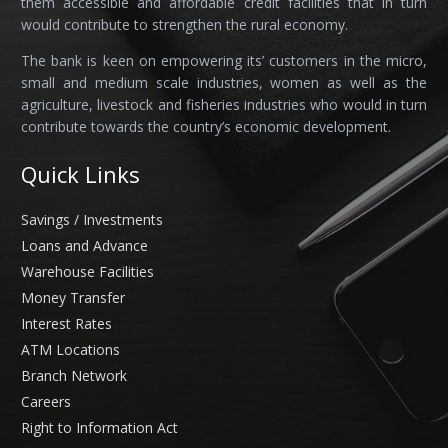
them accessible and affordable credit facilities that in turn
would contribute to strengthen the rural economy.
The bank is keen on empowering its’ customers in the micro,
small and medium scale industries, women as well as the
agriculture, livestock and fisheries industries who would in turn
contribute towards the country’s economic development.
Quick Links
Savings / Investments
Loans and Advance
Warehouse Facilities
Money Transfer
Interest Rates
ATM Locations
Branch Network
Careers
Right to Information Act