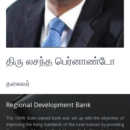
திரு லசந்த பெர்னாண்டோ
தலைவர்
Regional Development Bank
The 100% State owned bank was set up with the objective of
improving the living standards of the rural masses by providing