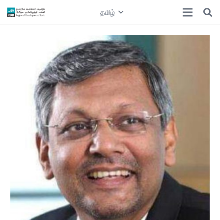
தமிழ்