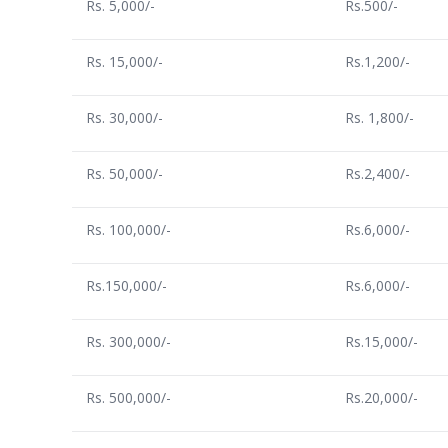
Rs. 5,000/-
Rs.500/-
Rs. 15,000/-
Rs.1,200/-
Rs. 30,000/-
Rs. 1,800/-
Rs. 50,000/-
Rs.2,400/-
Rs. 100,000/-
Rs.6,000/-
Rs.150,000/-
Rs.6,000/-
Rs. 300,000/-
Rs.15,000/-
Rs. 500,000/-
Rs.20,000/-