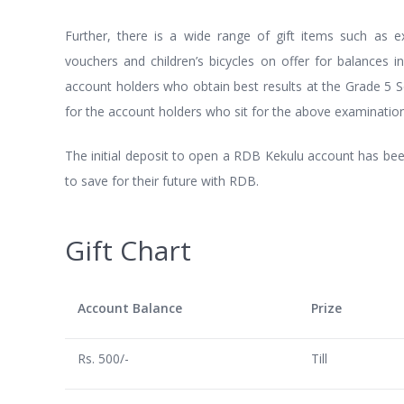
Further, there is a wide range of gift items such as exc
vouchers and children’s bicycles on offer for balances in 
account holders who obtain best results at the Grade 5 S
for the account holders who sit for the above examination
The initial deposit to open a RDB Kekulu account has been
to save for their future with RDB.
Gift Chart
Account Balance
Prize
Rs. 500/-
Till