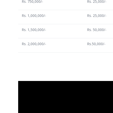
Rs. 750,000/-
Rs. 25,000/-
Rs. 1,000,000/-
Rs. 25,000/-
Rs. 1,500,000/-
Rs. 50,000/-
Rs. 2,000,000/-
Rs.50,000/-