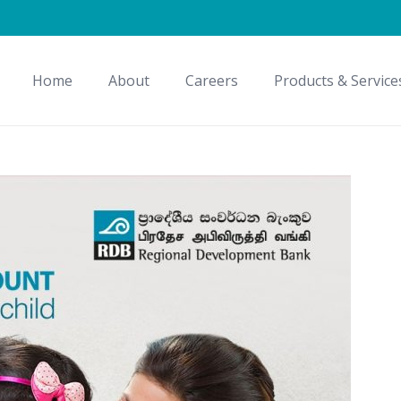
Home
About
Careers
Products & Service