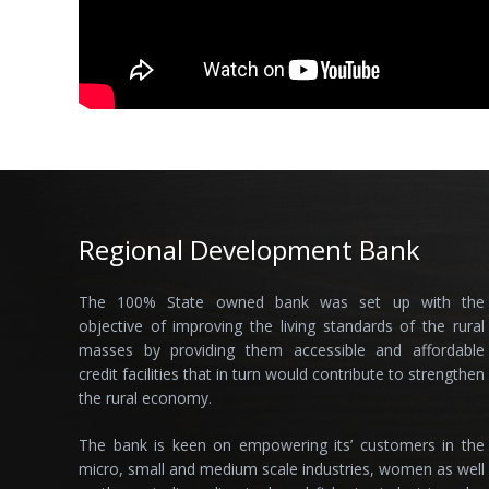
Regional Development Bank
The 100% State owned bank was set up with the
objective of improving the living standards of the rural
masses by providing them accessible and affordable
credit facilities that in turn would contribute to strengthen
the rural economy.
The bank is keen on empowering its’ customers in the
micro, small and medium scale industries, women as well