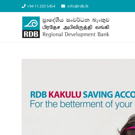
+94 11 203 5454
info@rdb.lk