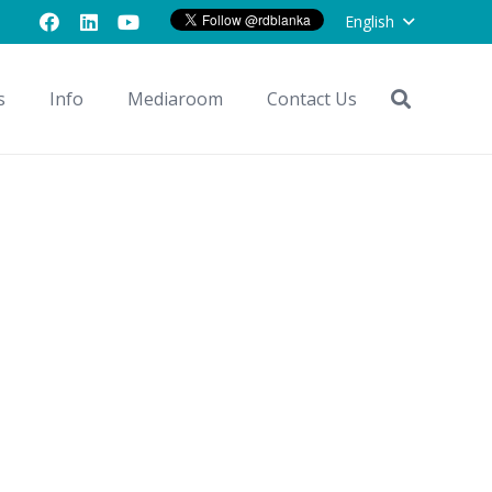
English
s
Info
Mediaroom
Contact Us