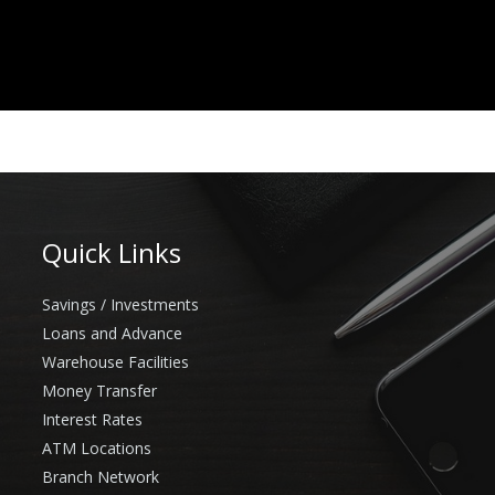
Quick Links
Savings / Investments
Loans and Advance
Warehouse Facilities
Money Transfer
Interest Rates
ATM Locations
Branch Network