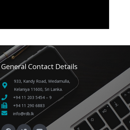
General Contact Details
933, Kandy Road, Wedamulla,
Kelaniya 11600, Sri Lanka.
+94 11 203 5454 – 9
+94 11 290 6883
info@rdb.lk