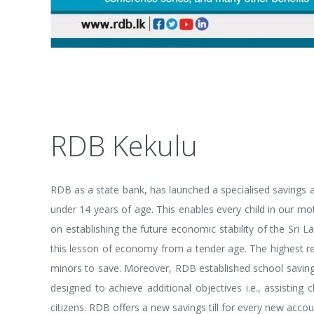
RDB Kekulu
RDB as a state bank, has launched a specialised savings 
under 14 years of age. This enables every child in our mo
on establishing the future economic stability of the Sri 
this lesson of economy from a tender age. The highest re
minors to save. Moreover, RDB established school savings 
designed to achieve additional objectives i.e., assistin
citizens. RDB offers a new savings till for every new accou