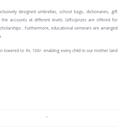
lusively designed umbrellas, school bags, dictionaries, gift
the accounts at different levels. Gifts/prizes are offered for
cholarships . Furthermore, educational seminars are arranged
.
 lowered to Rs. 100/- enabling every child in our mother land
–