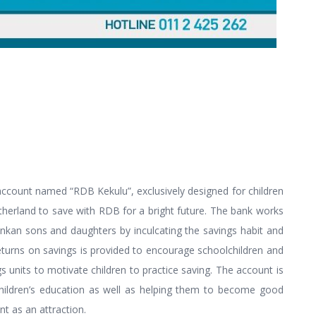
account named “RDB Kekulu”, exclusively designed for children
therland to save with RDB for a bright future. The bank works
Lankan sons and daughters by inculcating the savings habit and
turns on savings is provided to encourage schoolchildren and
units to motivate children to practice saving. The account is
g children’s education as well as helping them to become good
nt as an attraction.