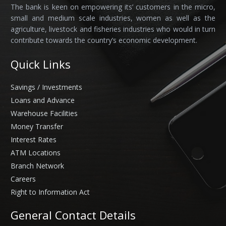
The bank is keen on empowering its’ customers in the micro,
small and medium scale industries, women as well as the
agriculture, livestock and fisheries industries who would in turn
contribute towards the country’s economic development.
Quick Links
Savings / Investments
Loans and Advance
Warehouse Facilities
Money Transfer
Interest Rates
ATM Locations
Branch Network
Careers
Right to Information Act
General Contact Details