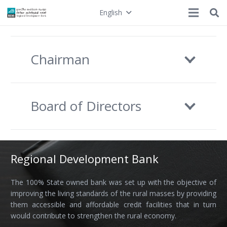
English
Chairman
Board of Directors
Regional Development Bank
The 100% State owned bank was set up with the objective of
improving the living standards of the rural masses by providing
them accessible and affordable credit facilities that in turn
would contribute to strengthen the rural economy.